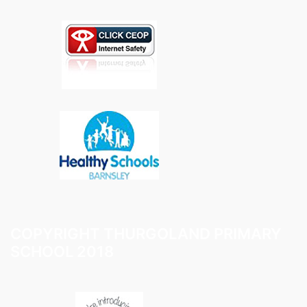
COPYRIGHT THURGOLAND PRIMARY
SCHOOL 2018