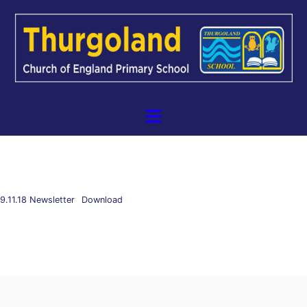
9.11.18 Newsletter
Download