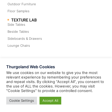
Outdoor Furniture
Floor Samples
TEXTURE LAB
Side Tables
Beside Tables
Sideboards & Drawers
Lounge Chairs
Thurgoland Web Cookies
WHAT’S NEW
We use cookies on our website to give you the most
Benches & Ottomans
relevant experience by remembering your preferences
and repeat visits. By clicking “Accept All”, you consent to
Cocktail Tables
the use of ALL the cookies. However, you may visit
Dining Tables
"Cookie Settings" to provide a controlled consent.
Consoles & Desks
Cookie Settings
Accept All