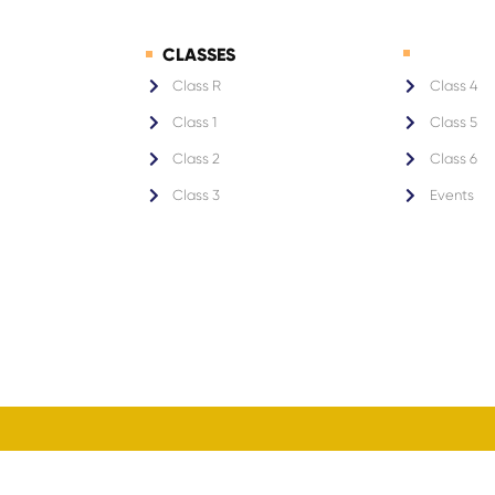
CLASSES
1
Class R
Class 4
Class 1
Class 5
Class 2
Class 6
Class 3
Events