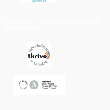
COPYRIGHT THURGOLAND PRIMARY
SCHOOL 2018