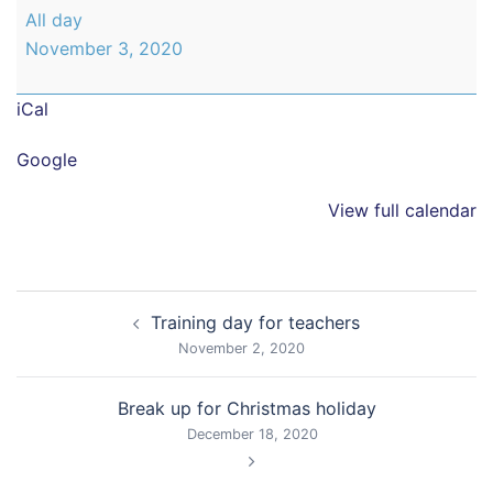
Back
All day
to
November 3, 2020
school
iCal
Google
View full calendar
Post
Training day for teachers
navigation
November 2, 2020
Break up for Christmas holiday
December 18, 2020