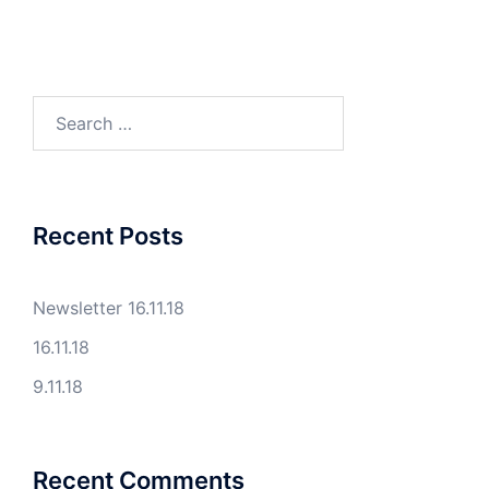
Search
for:
Recent Posts
Newsletter 16.11.18
16.11.18
9.11.18
Recent Comments