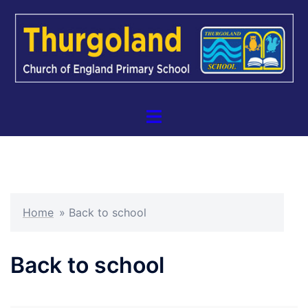
Skip
to
content
Toggle
menu
Home
»
Back to school
Back to school