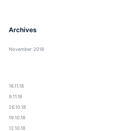
Archives
November 2018
16.11.18
9.11.18
26.10.18
19.10.18
12.10.18