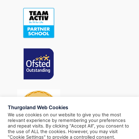
Thurgoland Web Cookies
We use cookies on our website to give you the most
relevant experience by remembering your preferences
and repeat visits. By clicking “Accept All”, you consent to
the use of ALL the cookies. However, you may visit
"Cookie Settings" to provide a controlled consent.