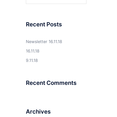
for:
Recent Posts
Newsletter 16.11.18
16.11.18
9.11.18
Recent Comments
Archives