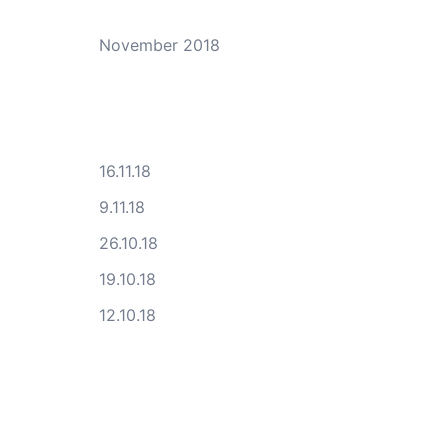
November 2018
16.11.18
9.11.18
26.10.18
19.10.18
12.10.18