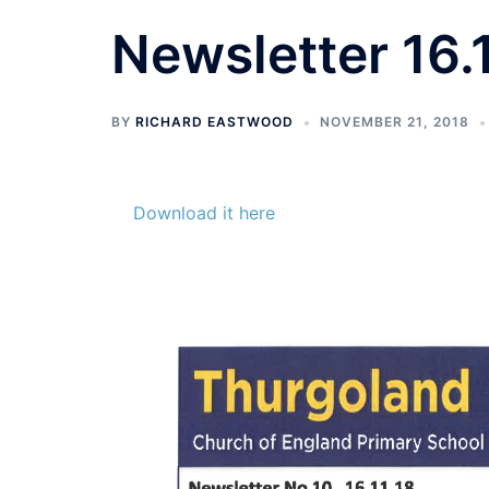
Newsletter 16.1
BY
RICHARD EASTWOOD
NOVEMBER 21, 2018
Download it here