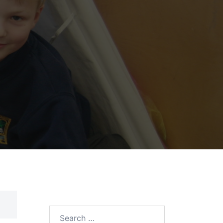
Search