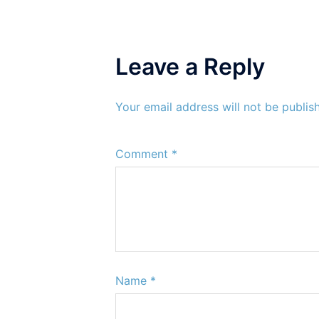
Leave a Reply
Your email address will not be publis
Comment
*
Name
*