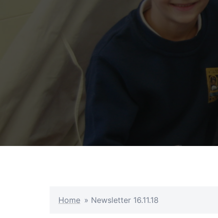
Skip
to
content
Home
»
Newsletter 16.11.18