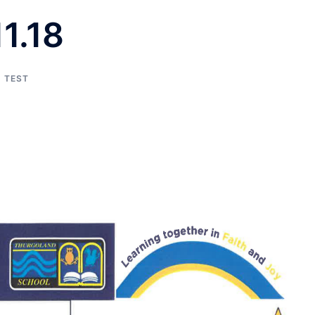
1.18
TEST