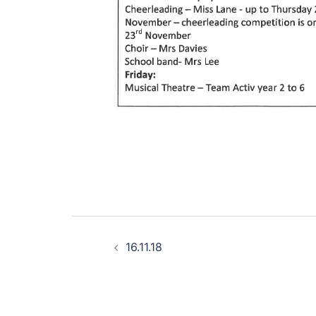
Post
16.11.18
navigation