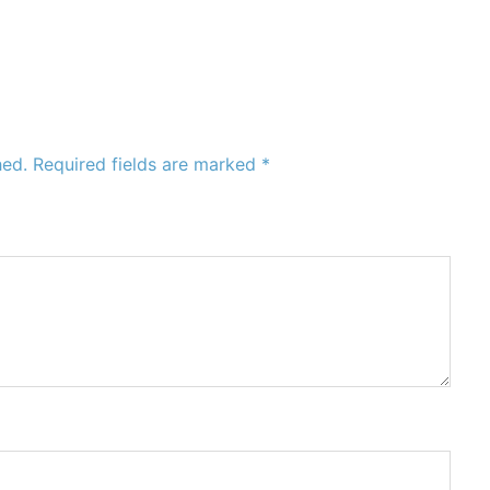
hed.
Required fields are marked
*