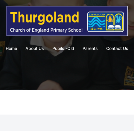
Home
About Us
Pupils -Old
Parents
Contact Us