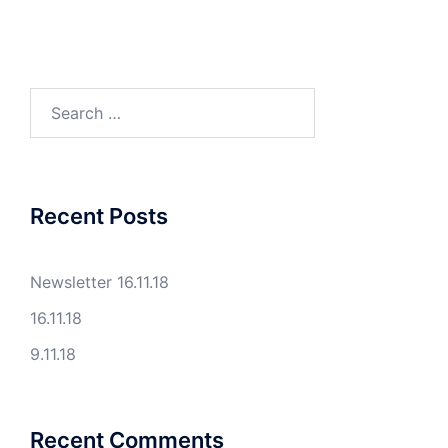
Search
for:
Recent Posts
Newsletter 16.11.18
16.11.18
9.11.18
Recent Comments