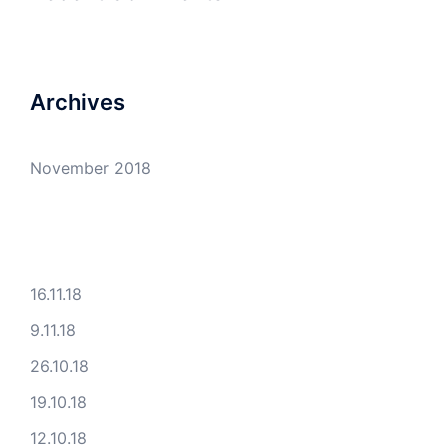
Archives
November 2018
16.11.18
9.11.18
26.10.18
19.10.18
12.10.18