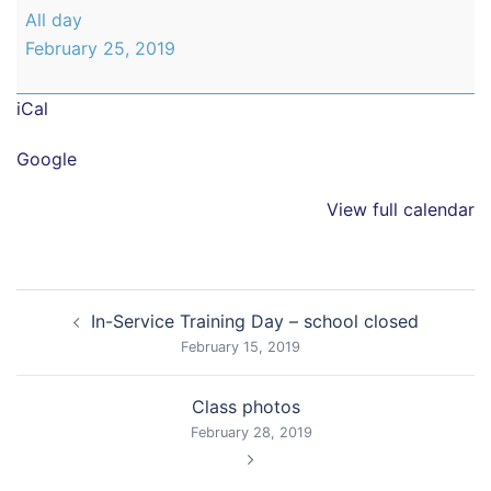
Back
All day
to
February 25, 2019
School
iCal
Google
View full calendar
Post
In-Service Training Day – school closed
navigation
February 15, 2019
Class photos
February 28, 2019