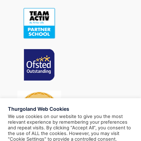
Thurgoland Web Cookies
We use cookies on our website to give you the most
relevant experience by remembering your preferences
and repeat visits. By clicking “Accept All”, you consent to
the use of ALL the cookies. However, you may visit
"Cookie Settings" to provide a controlled consent.