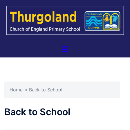
Skip
to
content
Toggle
menu
Home
»
Back to School
Back to School