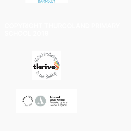
COPYRIGHT THURGOLAND PRIMARY
SCHOOL 2018