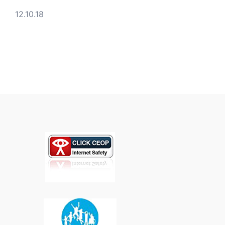
12.10.18