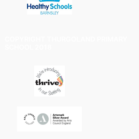
COPYRIGHT THURGOLAND PRIMARY
SCHOOL 2018