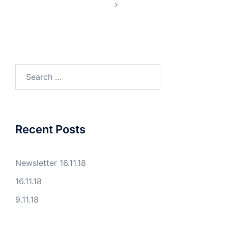
Search
for:
Recent Posts
Newsletter 16.11.18
16.11.18
9.11.18