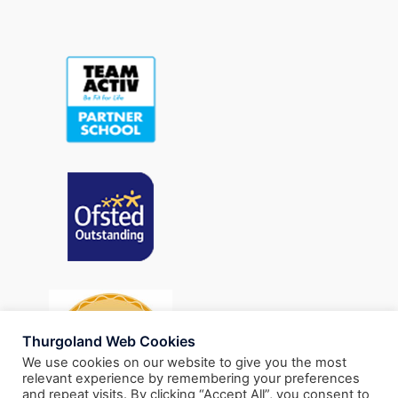
Thurgoland Web Cookies
We use cookies on our website to give you the most
relevant experience by remembering your preferences
and repeat visits. By clicking “Accept All”, you consent to