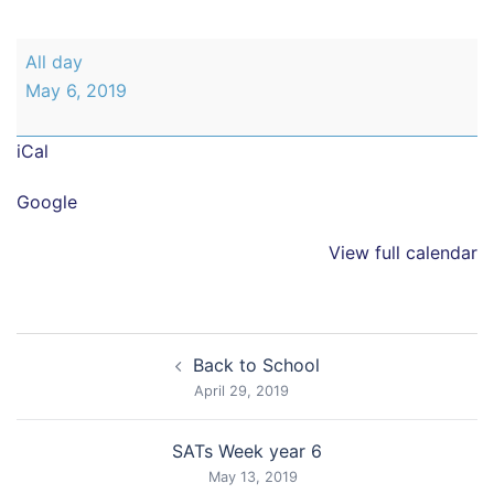
Bank
All day
Holiday
May 6, 2019
-
School
iCal
closed
Google
View full calendar
Post
Back to School
navigation
April 29, 2019
SATs Week year 6
May 13, 2019