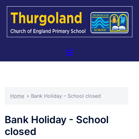
Skip
to
content
Toggle
menu
Home
»
Bank Holiday – School closed
Bank Holiday - School
closed