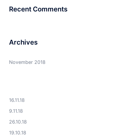
Recent Comments
Archives
November 2018
16.11.18
9.11.18
26.10.18
19.10.18