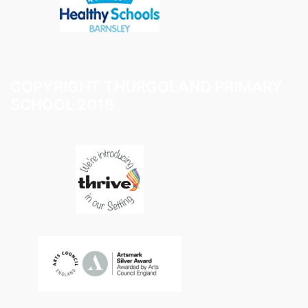
COPYRIGHT THURGOLAND PRIMARY
SCHOOL 2018