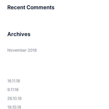
Recent Comments
Archives
November 2018
16.11.18
9.11.18
26.10.18
19.10.18