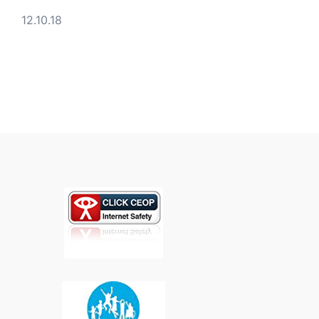
12.10.18