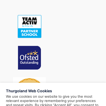
Thurgoland Web Cookies
We use cookies on our website to give you the most
relevant experience by remembering your preferences
and repeat visits. By clicking “Accept All”, you consent to