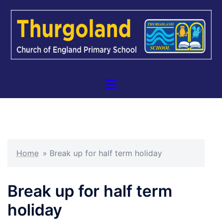
Skip
to
content
Toggle
menu
Home
»
Break up for half term holiday
Break up for half term
holiday