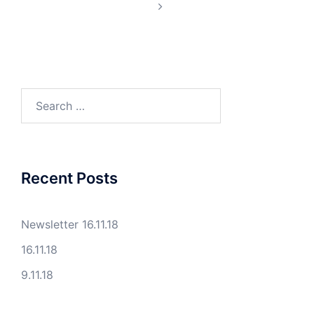
Search
for:
Recent Posts
Newsletter 16.11.18
16.11.18
9.11.18