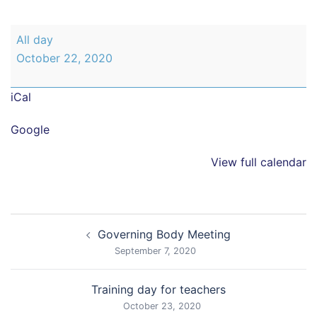
Break
All day
up
October 22, 2020
for
half
iCal
term
holiday
Google
View full calendar
Post
Governing Body Meeting
navigation
September 7, 2020
Training day for teachers
October 23, 2020