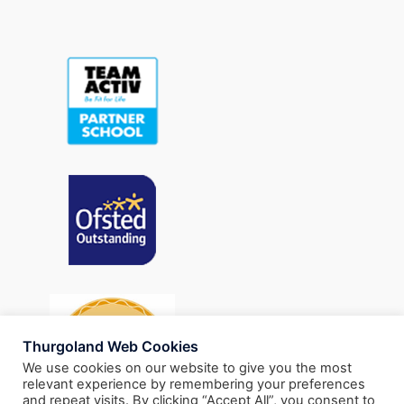
Thurgoland Web Cookies
We use cookies on our website to give you the most
relevant experience by remembering your preferences
and repeat visits. By clicking “Accept All”, you consent to