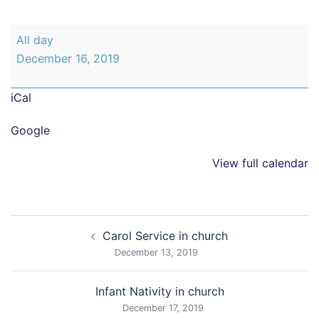
Christmas
All day
Disco
December 16, 2019
class
5
iCal
and
6
Google
View full calendar
Post
Carol Service in church
navigation
December 13, 2019
Infant Nativity in church
December 17, 2019