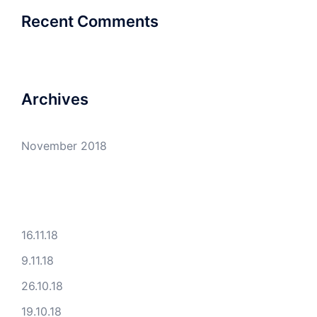
Recent Comments
Archives
November 2018
16.11.18
9.11.18
26.10.18
19.10.18