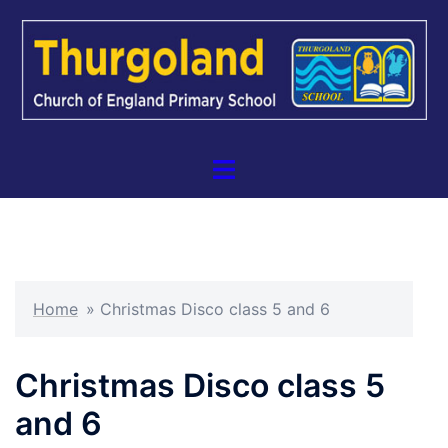
Skip
to
content
Toggle
menu
Home
»
Christmas Disco class 5 and 6
Christmas Disco class 5
and 6