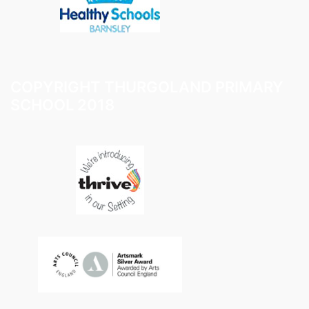
COPYRIGHT THURGOLAND PRIMARY
SCHOOL 2018