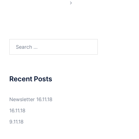
Search
for:
Recent Posts
Newsletter 16.11.18
16.11.18
9.11.18