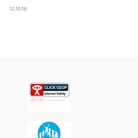
12.10.18