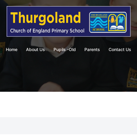
Home
About Us
Pupils -Old
Parents
Contact Us