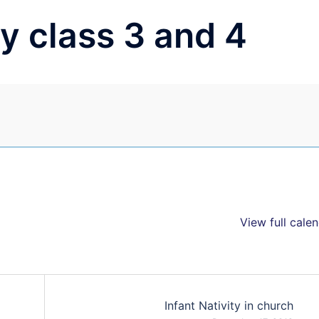
y class 3 and 4
View full cale
Infant Nativity in church