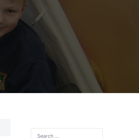
Search