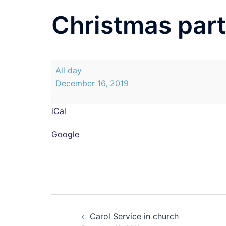
Christmas part
Christmas
All day
party
December 16, 2019
class
3
iCal
and
4
Google
Post
Carol Service in church