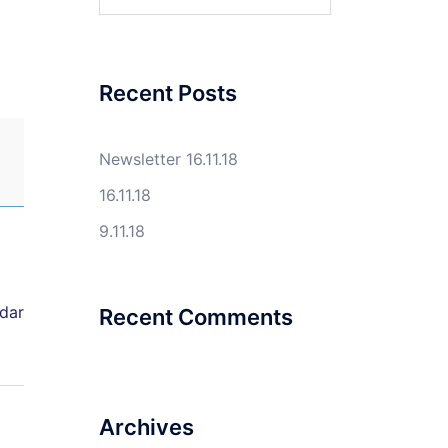
for:
Recent Posts
Newsletter 16.11.18
16.11.18
9.11.18
ndar
Recent Comments
Archives