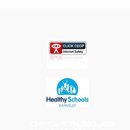
COPYRIGHT THURGOLAND