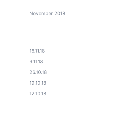
November 2018
16.11.18
9.11.18
26.10.18
19.10.18
12.10.18