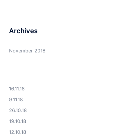
Archives
November 2018
16.11.18
9.11.18
26.10.18
19.10.18
12.10.18