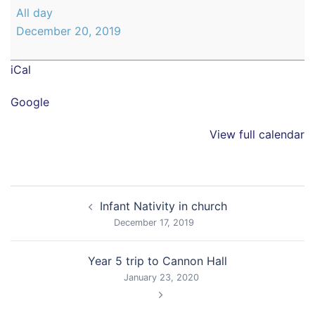
Infant
All day
Christmas
December 20, 2019
Party
iCal
Google
View full calendar
Post
Infant Nativity in church
navigation
December 17, 2019
Year 5 trip to Cannon Hall
January 23, 2020