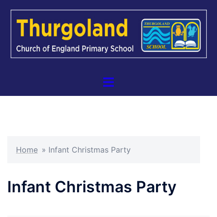
Skip
to
content
Toggle
menu
Home
»
Infant Christmas Party
Infant Christmas Party