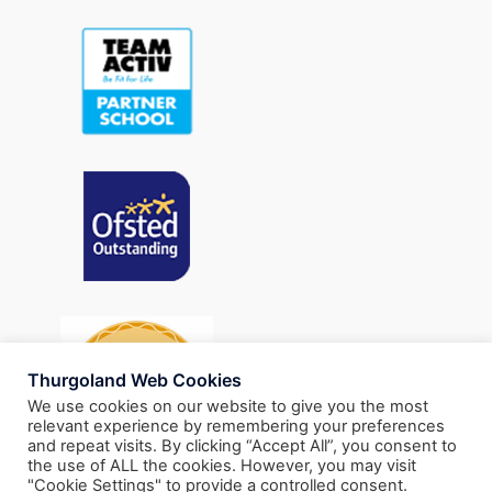
Thurgoland Web Cookies
We use cookies on our website to give you the most
relevant experience by remembering your preferences
and repeat visits. By clicking “Accept All”, you consent to
the use of ALL the cookies. However, you may visit
"Cookie Settings" to provide a controlled consent.