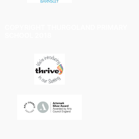
COPYRIGHT THURGOLAND PRIMARY
SCHOOL 2018