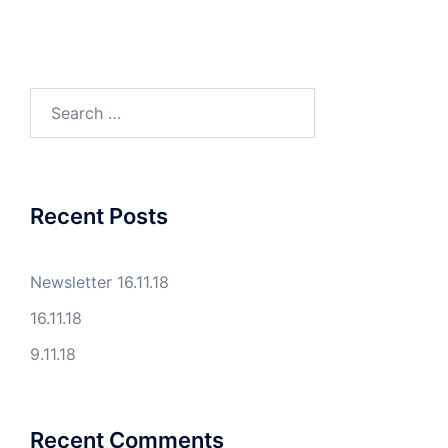
Search
for:
Recent Posts
Newsletter 16.11.18
16.11.18
9.11.18
Recent Comments