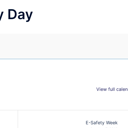
y Day
View full cale
E-Safety Week