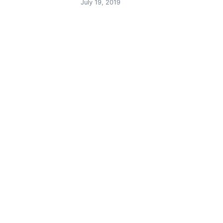
navigation
July 19, 2019