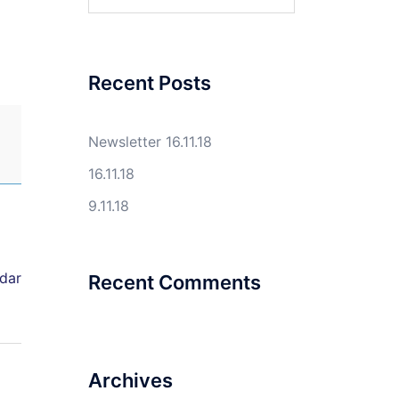
for:
Recent Posts
Newsletter 16.11.18
16.11.18
9.11.18
ndar
Recent Comments
Archives