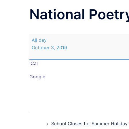
National Poetr
National
All day
Poetry
October 3, 2019
Day
iCal
Google
Post
School Closes for Summer Holiday