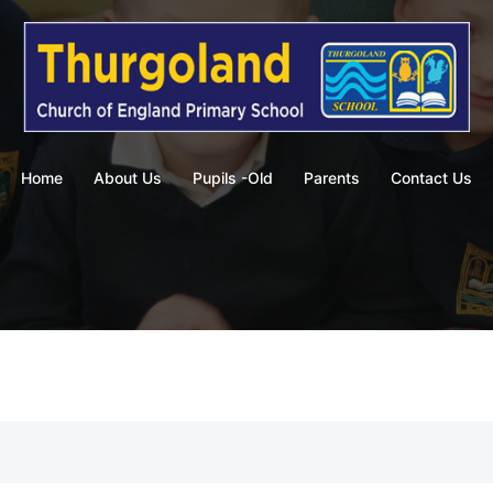
Home
About Us
Pupils -Old
Parents
Contact Us