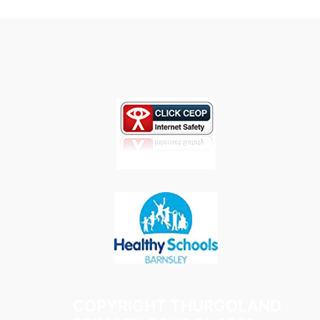
COPYRIGHT THURGOLAND