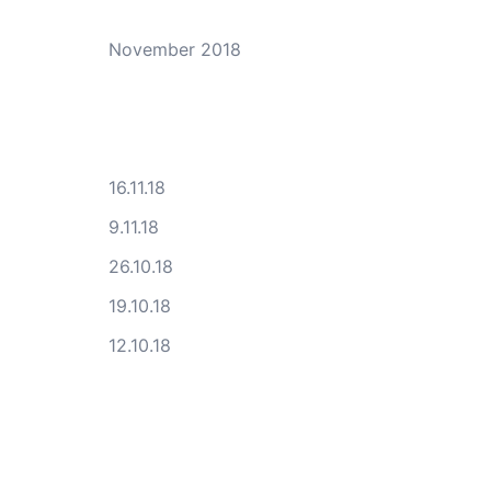
November 2018
16.11.18
9.11.18
26.10.18
19.10.18
12.10.18