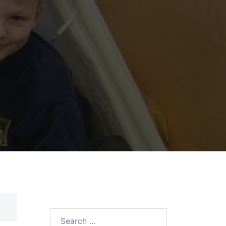
Search