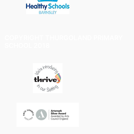
COPYRIGHT THURGOLAND PRIMARY
SCHOOL 2018