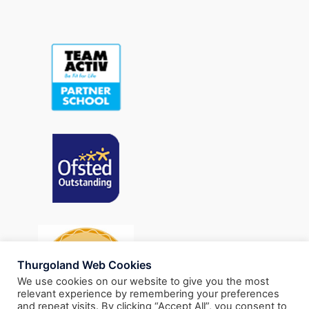
Thurgoland Web Cookies
We use cookies on our website to give you the most
relevant experience by remembering your preferences
and repeat visits. By clicking “Accept All”, you consent to