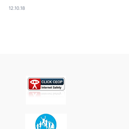
12.10.18