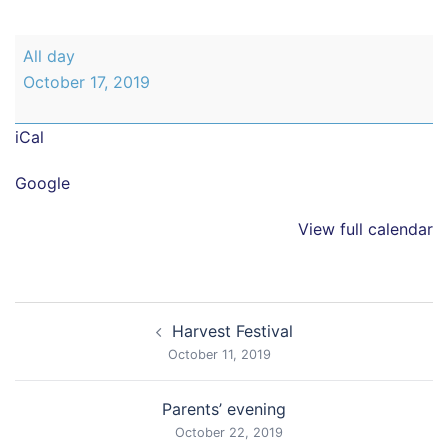
New
All day
parents
October 17, 2019
open
morning
iCal
Google
View full calendar
Post
Harvest Festival
navigation
October 11, 2019
Parents’ evening
October 22, 2019