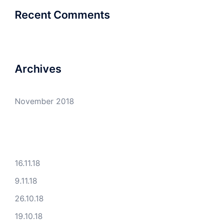
Recent Comments
Archives
November 2018
16.11.18
9.11.18
26.10.18
19.10.18