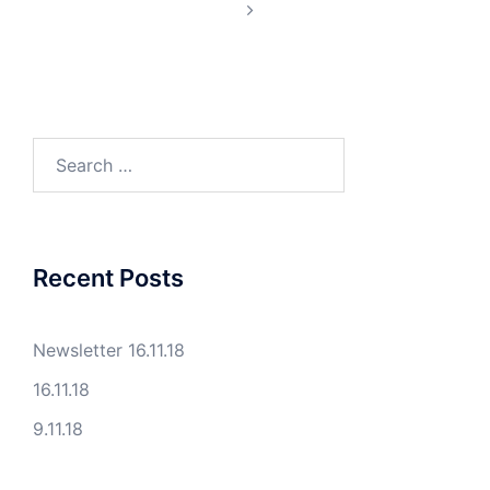
Search
for:
Recent Posts
Newsletter 16.11.18
16.11.18
9.11.18