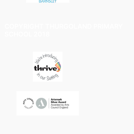
COPYRIGHT THURGOLAND PRIMARY
SCHOOL 2018