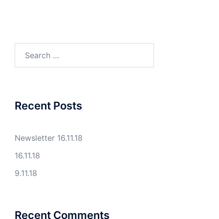
Search
for:
Recent Posts
Newsletter 16.11.18
16.11.18
9.11.18
Recent Comments