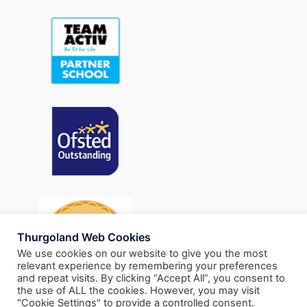
Thurgoland Web Cookies
We use cookies on our website to give you the most
relevant experience by remembering your preferences
and repeat visits. By clicking “Accept All”, you consent to
the use of ALL the cookies. However, you may visit
"Cookie Settings" to provide a controlled consent.