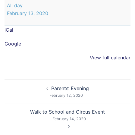
Parents'
All day
Evening
February 13, 2020
iCal
Google
View full calendar
Post
Parents’ Evening
navigation
February 12, 2020
Walk to School and Circus Event
February 14, 2020