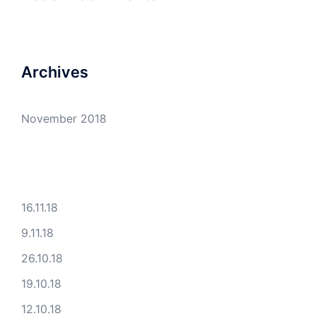
Archives
November 2018
16.11.18
9.11.18
26.10.18
19.10.18
12.10.18