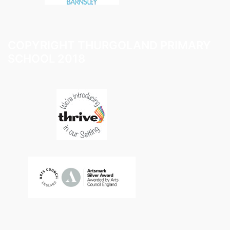
COPYRIGHT THURGOLAND PRIMARY
SCHOOL 2018