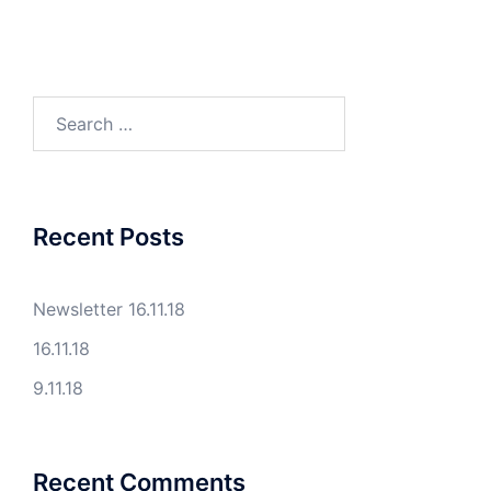
Search
for:
Recent Posts
Newsletter 16.11.18
16.11.18
9.11.18
Recent Comments