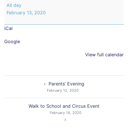
Parents'
All day
Evening
February 13, 2020
iCal
Google
View full calendar
Post
Parents’ Evening
navigation
February 12, 2020
Walk to School and Circus Event
February 14, 2020