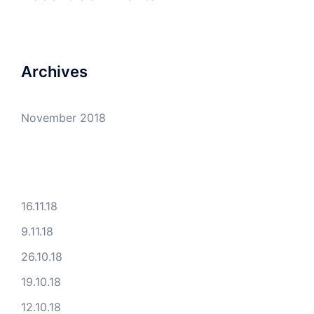
Archives
November 2018
16.11.18
9.11.18
26.10.18
19.10.18
12.10.18