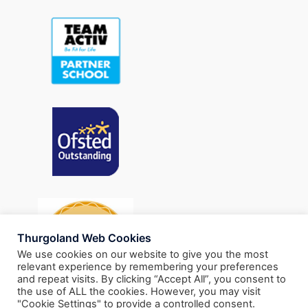
Thurgoland Web Cookies
We use cookies on our website to give you the most
relevant experience by remembering your preferences
and repeat visits. By clicking “Accept All”, you consent to
the use of ALL the cookies. However, you may visit
"Cookie Settings" to provide a controlled consent.