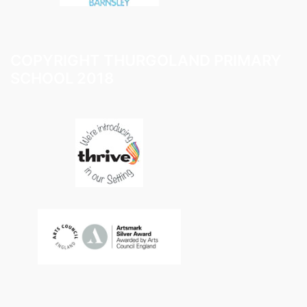
COPYRIGHT THURGOLAND PRIMARY
SCHOOL 2018