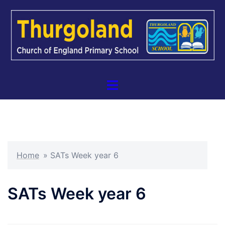
Skip
to
content
Toggle
menu
Home
»
SATs Week year 6
SATs Week year 6