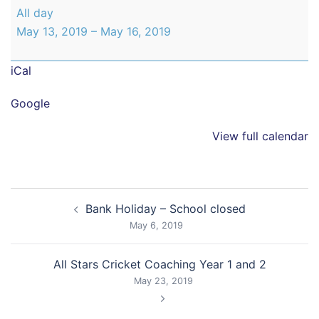
SATs
All day
Week
May 13, 2019
–
May 16, 2019
year
6
iCal
Google
View full calendar
Post
Bank Holiday – School closed
navigation
May 6, 2019
All Stars Cricket Coaching Year 1 and 2
May 23, 2019