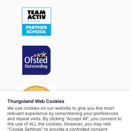
Thurgoland Web Cookies
We use cookies on our website to give you the most
relevant experience by remembering your preferences
and repeat visits. By clicking “Accept All”, you consent to
the use of ALL the cookies. However, you may visit
"Cookie Settings" to provide a controlled consent.