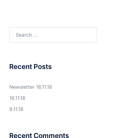
Search
for:
Recent Posts
Newsletter 16.11.18
16.11.18
9.11.18
Recent Comments