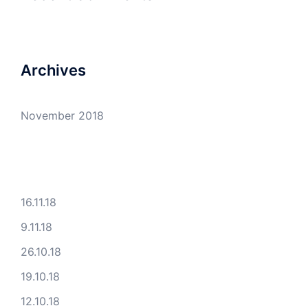
Archives
November 2018
16.11.18
9.11.18
26.10.18
19.10.18
12.10.18