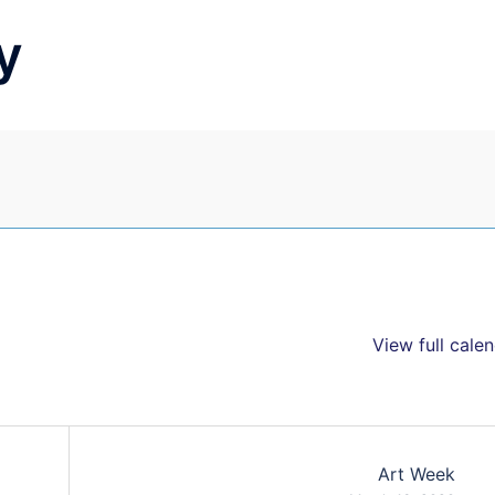
y
View full cale
Art Week