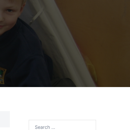
Search