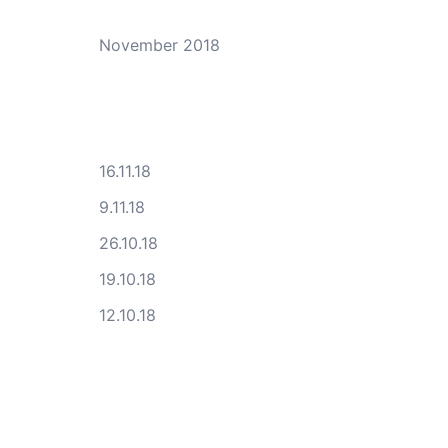
November 2018
16.11.18
9.11.18
26.10.18
19.10.18
12.10.18