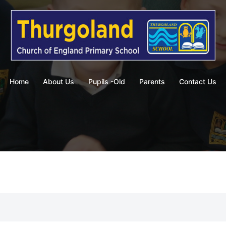
Home
About Us
Pupils -Old
Parents
Contact Us