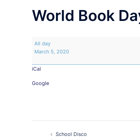
World Book Da
World
All day
Book
March 5, 2020
Day
iCal
Google
Post
School Disco