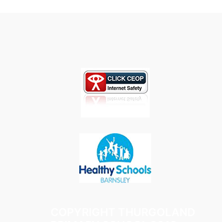
COPYRIGHT THURGOLAND