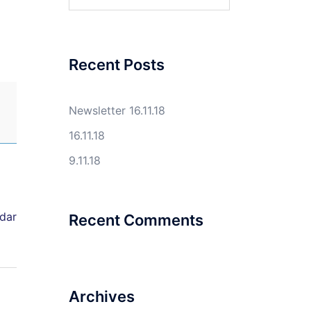
for:
Recent Posts
Newsletter 16.11.18
16.11.18
9.11.18
ndar
Recent Comments
Archives