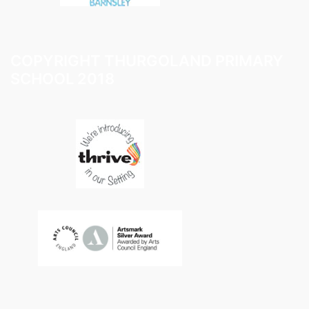
COPYRIGHT THURGOLAND PRIMARY
SCHOOL 2018