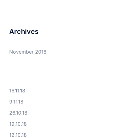
Archives
November 2018
16.11.18
9.11.18
26.10.18
19.10.18
12.10.18