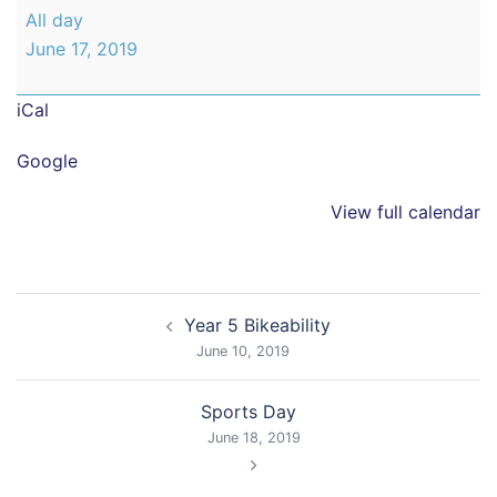
Year
All day
2
June 17, 2019
Trip
to
iCal
Cannon
Hall
Google
View full calendar
Post
Year 5 Bikeability
navigation
June 10, 2019
Sports Day
June 18, 2019