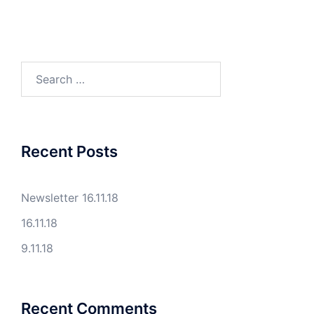
Search
for:
Recent Posts
Newsletter 16.11.18
16.11.18
9.11.18
Recent Comments