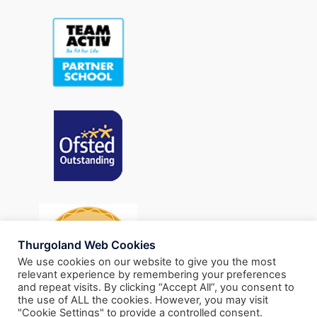
Thurgoland Web Cookies
We use cookies on our website to give you the most
relevant experience by remembering your preferences
and repeat visits. By clicking “Accept All”, you consent to
the use of ALL the cookies. However, you may visit
"Cookie Settings" to provide a controlled consent.