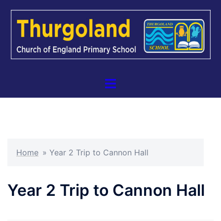
Skip
to
content
Toggle
menu
Home
»
Year 2 Trip to Cannon Hall
Year 2 Trip to Cannon Hall