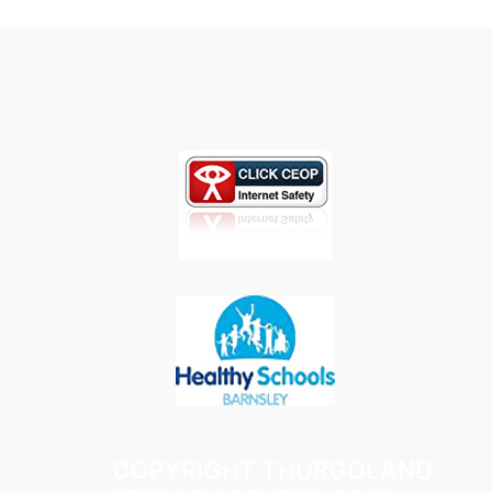
COPYRIGHT THURGOLAND