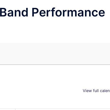
e Band Performance
View full cale