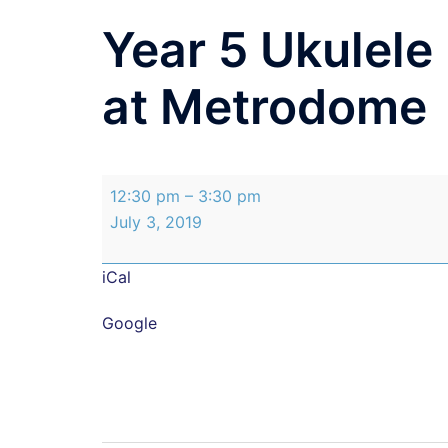
Year 5 Ukulel
at Metrodome
Year
12:30 pm
–
3:30 pm
5
July 3, 2019
Ukulele
Band
iCal
Performance
at
Google
Metrodome