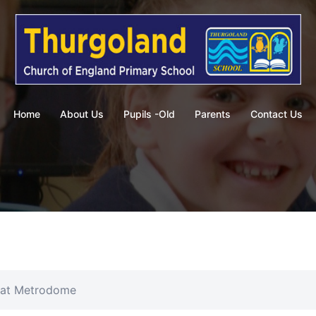
Home
About Us
Pupils -Old
Parents
Contact Us
 at Metrodome