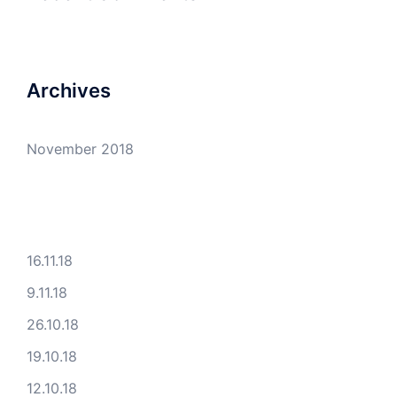
Archives
November 2018
16.11.18
9.11.18
26.10.18
19.10.18
12.10.18