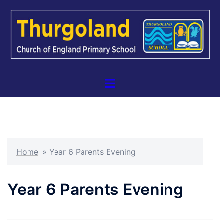
Skip
to
content
Toggle
menu
Home
»
Year 6 Parents Evening
Year 6 Parents Evening