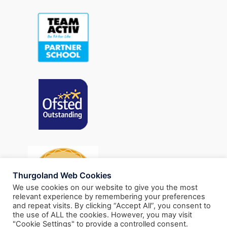
Thurgoland Web Cookies
We use cookies on our website to give you the most
relevant experience by remembering your preferences
and repeat visits. By clicking “Accept All”, you consent to
the use of ALL the cookies. However, you may visit
"Cookie Settings" to provide a controlled consent.