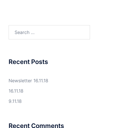
Search
for:
Recent Posts
Newsletter 16.11.18
16.11.18
9.11.18
Recent Comments