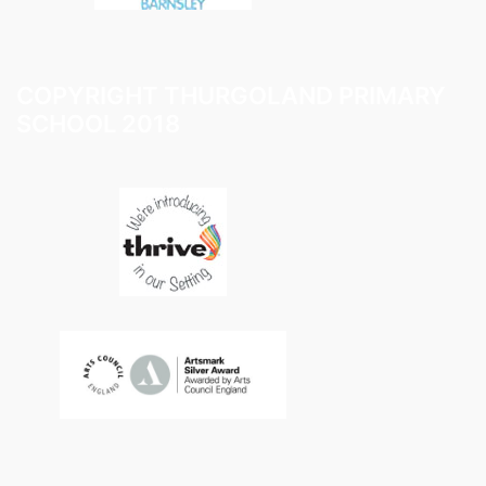
COPYRIGHT THURGOLAND PRIMARY
SCHOOL 2018