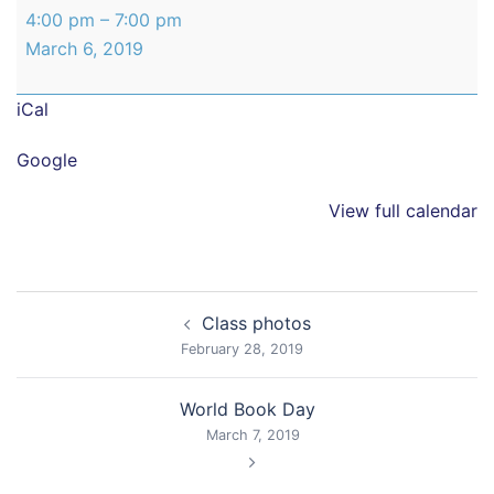
Year
4:00 pm
–
7:00 pm
6
March 6, 2019
Parents
Evening
iCal
Google
View full calendar
Post
Class photos
navigation
February 28, 2019
World Book Day
March 7, 2019