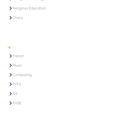
Religious Education
Oracy
2
French
Music
Computing
EYFS
Art
PHSE