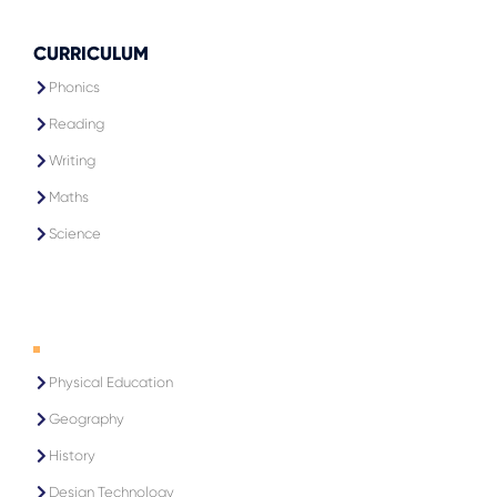
CURRICULUM
Phonics
Reading
Writing
Maths
Science
1
Physical Education
Geography
History
Design Technology