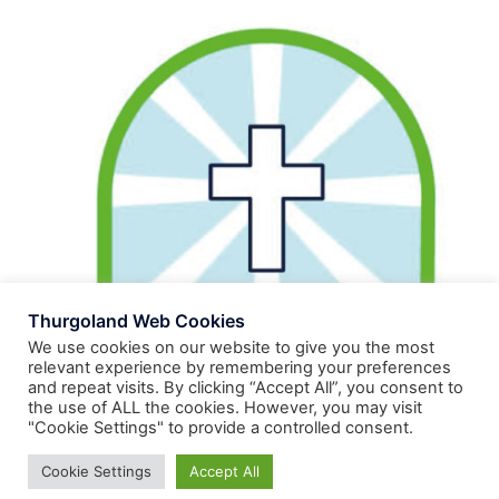
Thurgoland Web Cookies
We use cookies on our website to give you the most
relevant experience by remembering your preferences
and repeat visits. By clicking “Accept All”, you consent to
the use of ALL the cookies. However, you may visit
"Cookie Settings" to provide a controlled consent.
Cookie Settings
Accept All