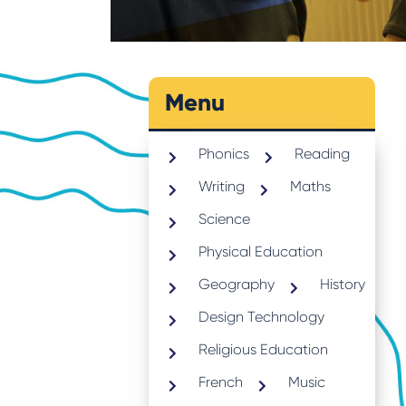
Menu
Phonics
Reading
Writing
Maths
Science
Physical Education
Geography
History
Design Technology
Religious Education
French
Music