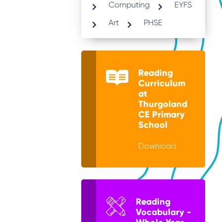
Computing
EYFS
Art
PHSE
Reading
Curriculum
at
Thurgoland
CE Primary
School
Download
Reading
Vocabulary -