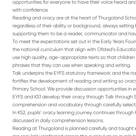
opportunities for everyone to have their voice heard and
with confidence.
Reading and oracy are at the heart of Thurgoland Schoo
regardless of their ability or background, always settin
supporting them to be a reader, communicator and have
To meet the expectations set out in the Early Years Fo
the national curriculum that align with Ofsted’s Educat
use high quality, age-appropriate texts so that childre
phrases that they can use when speaking and writing.
Talk underpins the EYFS statutory framework and the na
fortifies the development of reading and writing so oracy
Primary School. We provide discussion opportunities in ev
EYFS and KS1 develop their oracy through Talk through S
comprehension and vocabulary through carefully select
In KS2, pupils’ oracy learning journey continues through
discussed in daily comprehension lessons.
Reading at Thurgoland is planned carefully and taught expli