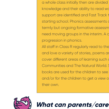
a whole class initially then are divide
knowledge and their ability to read wo
support are identified and Fast Track t
starting school. Phonics assessments
termly but ongoing formative assess
need moving groups in the interim. A 
progression in phonics.
All staff in Class R regularly read to t
and love a variety of stories, poems 
cover different areas of learning such
Communities and The Natural World. St
books are used for the children to see 
and/or for the children to get a view of
their own.
What can parents/carer