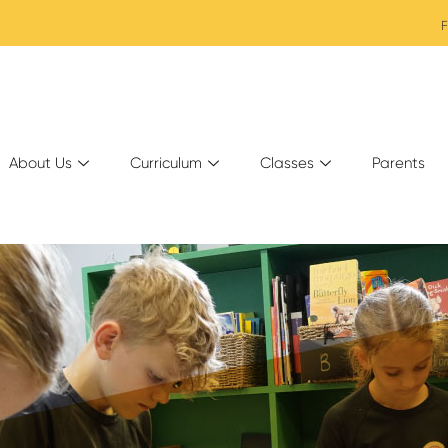
F
About Us
Curriculum
Classes
Parents