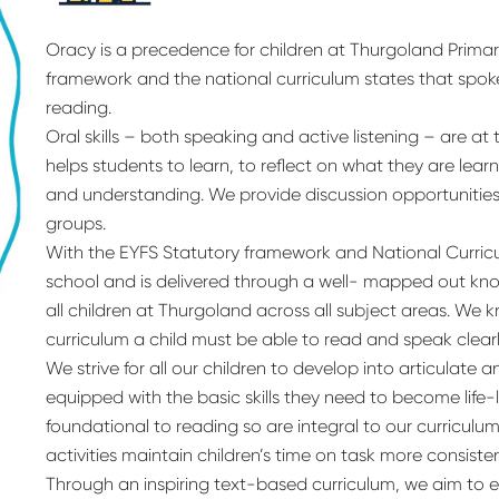
Oracy is a precedence for children at Thurgoland Primar
framework and the national curriculum states that spok
reading.
Oral skills – both speaking and active listening – are at 
helps students to learn, to reflect on what they are le
and understanding. We provide discussion opportunities in
groups.
With the EYFS Statutory framework and National Curriculu
school and is delivered through a well- mapped out kn
all children at Thurgoland across all subject areas. We 
curriculum a child must be able to read and speak clearly
We strive for all our children to develop into articulat
equipped with the basic skills they need to become life-
foundational to reading so are integral to our curriculu
activities maintain children’s time on task more consisten
Through an inspiring text-based curriculum, we aim to e