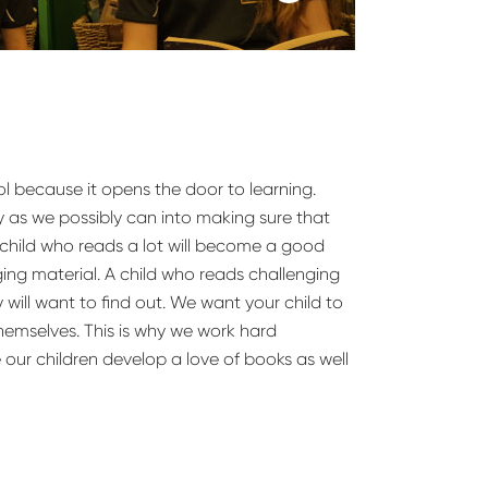
l because it opens the door to learning.
 as we possibly can into making sure that
 A child who reads a lot will become a good
ing material. A child who reads challenging
y will want to find out. We want your child to
themselves. This is why we work hard
 our children develop a love of books as well