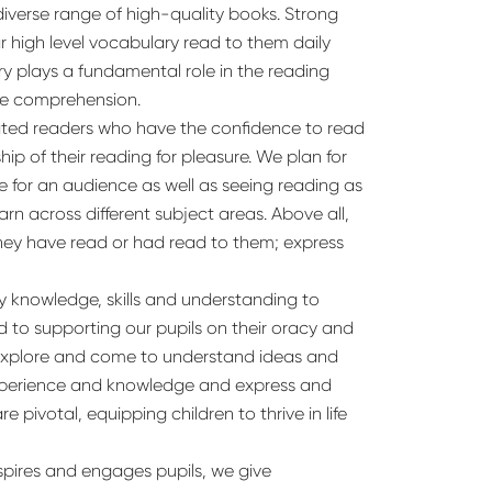
diverse range of high-quality books. Strong
r high level vocabulary read to them daily
y plays a fundamental role in the reading
ge comprehension.
vated readers who have the confidence to read
ip of their reading for pleasure. We plan for
e for an audience as well as seeing reading as
rn across different subject areas. Above all,
they have read or had read to them; express
ary knowledge, skills and understanding to
d to supporting our pupils on their oracy and
s explore and come to understand ideas and
 experience and knowledge and express and
re pivotal, equipping children to thrive in life
spires and engages pupils, we give