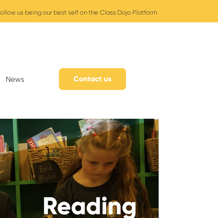
ollow us being our best self on the Class Dojo Platform
Contact us
News