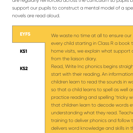
are regularly reinforced across the curriculum so pupil
support our pupils to construct a mental model of a spec
novels are read aloud.
EYFS
We waste no time at all to ensure our 
every child starting in Class R a book 
home visits, we explain what suppor
KS1
from the liaison diary.
Read, Write Inc phonics begins straigh
KS2
start with their reading. An information
children learn to read the sounds in 
so that a child learns to spell as well
practice reading and spelling ‘tricky wo
that children learn to decode words eff
understanding what they read. Teach
training to deliver phonics and follo
delivers word knowledge and skills in 