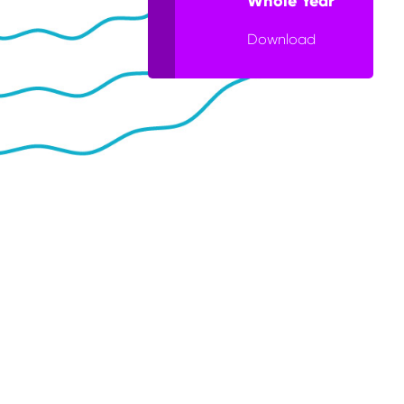
Whole Year
Download