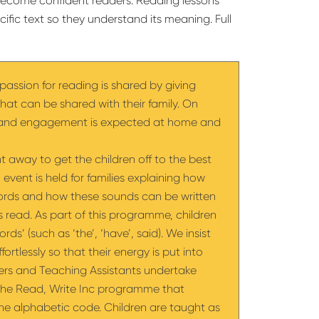
s become confident readers. Reading lessons
ific text so they understand its meaning. Full
passion for reading is shared by giving
that can be shared with their family. On
t and engagement is expected at home and
t away to get the children off to the best
 event is held for families explaining how
words and how these sounds can be written
 as read. As part of this programme, children
rds’ (such as ‘the’, ‘have’, said). We insist
ortlessly so that their energy is put into
ers and Teaching Assistants undertake
w the Read, Write Inc programme that
the alphabetic code. Children are taught as