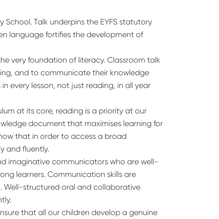
y School. Talk underpins the EYFS statutory
en language fortifies the development of
the very foundation of literacy. Classroom talk
arning, and to communicate their knowledge
 every lesson, not just reading, in all year
m at its core, reading is a priority at our
owledge document that maximises learning for
know that in order to access a broad
 and fluently.
e and imaginative communicators who are well-
long learners. Communication skills are
m. Well-structured oral and collaborative
tly.
nsure that all our children develop a genuine