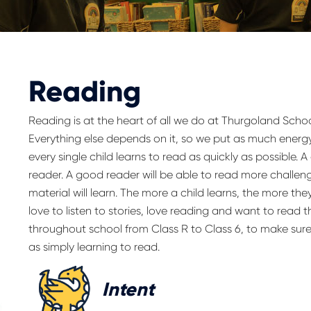
Reading
Reading is at the heart of all we do at Thurgoland Schoo
Everything else depends on it, so we put as much energy
every single child learns to read as quickly as possible.
reader. A good reader will be able to read more challeng
material will learn. The more a child learns, the more the
love to listen to stories, love reading and want to read 
throughout school from Class R to Class 6, to make sure
as simply learning to read.
Intent