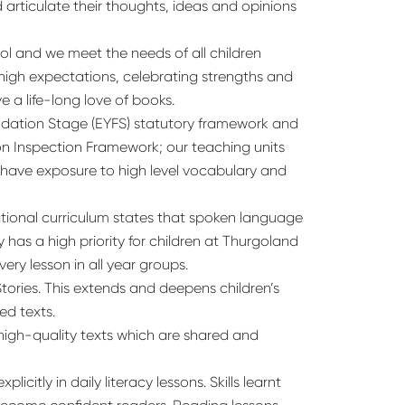
 articulate their thoughts, ideas and opinions
l and we meet the needs of all children
g high expectations, celebrating strengths and
 a life-long love of books.
undation Stage (EYFS) statutory framework and
ion Inspection Framework; our teaching units
n have exposure to high level vocabulary and
tional curriculum states that spoken language
 has a high priority for children at Thurgoland
ery lesson in all year groups.
tories. This extends and deepens children’s
ed texts.
 high-quality texts which are shared and
citly in daily literacy lessons. Skills learnt