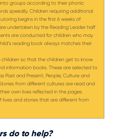
d into groups according to their phonic
rds speedily. Children requiring additional
utoring begins in the first 6 weeks of
 are undertaken by the Reading Leader half
ments are conducted for children who may
child’s reading book always matches their
he children so that the children get to know
and information books. These are selected to
 as Past and Present; People, Culture and
ories from different cultures are read and
their own lives reflected in the pages
 lives and stories that are different from
s do to help?