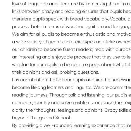
love of language and literature by immersing them in a 
links between oracy and reading ensures that pupils hea
therefore pupils speak with broad vocabulary. Vocabular
process, both in terms of word recognition and langua
We aim for all pupils to become enthusiastic and moti
a wide variety of genres and text types and take ownersh
our children to become fluent readers; read with purpos
an interesting and enjoyable process that they use to lea
we plan for our pupils to be able to speak about what 
their opinions and ask probing questions.
It is our intention that all our pupils acquire the necess
become lifelong learners and linguists. We are committe
reading journeys. Through talk and listening, our pupil
concepts; identify and solve problems; organise their
clarify their thoughts, feelings and opinions. Oracy skills a
beyond Thurgoland School.
By providing a well-rounded learning experience that in