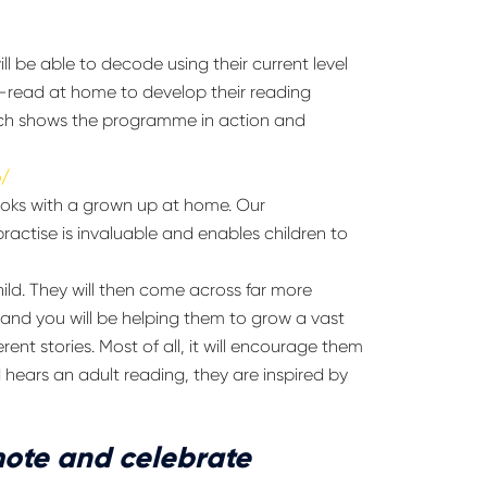
ll be able to decode using their current level
-read at home to develop their reading
p which shows the programme in action and
o/
books with a grown up at home. Our
practise is invaluable and enables children to
ild. They will then come across far more
 and you will be helping them to grow a vast
nt stories. Most of all, it will encourage them
 hears an adult reading, they are inspired by
ote and celebrate