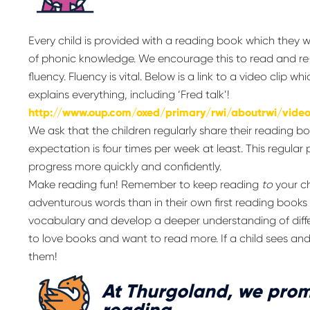
Every child is provided with a reading book which they wi
of phonic knowledge. We encourage this to read and re
fluency. Fluency is vital. Below is a link to a video cli
explains everything, including ‘Fred talk’!
http://www.oup.com/oxed/primary/rwi/aboutrwi/vide
We ask that the children regularly share their reading 
expectation is four times per week at least. This regular 
progress more quickly and confidently.
Make reading fun! Remember to keep reading
to
your ch
adventurous words than in their own first reading books
vocabulary and develop a deeper understanding of differe
to love books and want to read more. If a child sees and
them!
At Thurgoland, we prom
reading