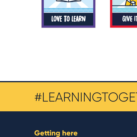
#LEARNINGTOGE
Getting here