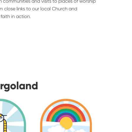
ith communities and visits to places of worship
rom close links to our local Church and
aith in action.
urgoland