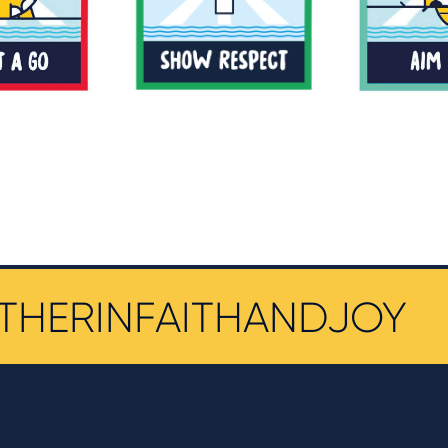
THERINFAITHANDJOY