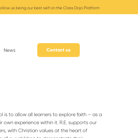
ollow us being our best self on the Class Dojo Platform
Contact us
News
is to allow all learners to explore faith – as a
r own experience within it. R.E. supports our
ers, with Christian values at the heart of