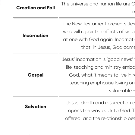
The universe and human life are 
Creation and Fall
i
The New Testament presents Jesu
who will repair the effects of sin
Incarnation
at one with God again. Incarnati
that, in Jesus, God cam
Jesus’ incarnation is ‘good news’
life, teaching and ministry embo
Gospel
God, what it means to live in
teaching emphasise loving one
vulnerable 
Jesus’ death and resurrection e
Salvation
opens the way back to God. Thr
offered, and the relationship b