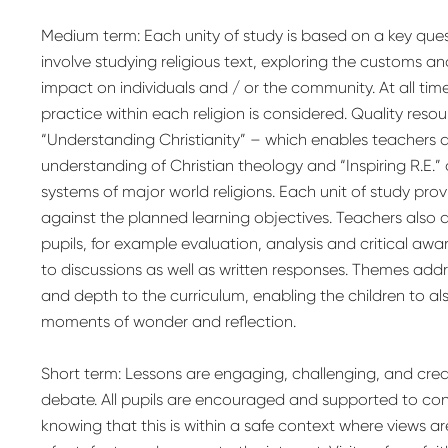
Medium term: Each unity of study is based on a key qu
involve studying religious text, exploring the customs an
impact on individuals and / or the community. At all time
practice within each religion is considered. Quality reso
“Understanding Christianity” – which enables teachers 
understanding of Christian theology and “Inspiring R.E.”
systems of major world religions. Each unit of study pro
against the planned learning objectives. Teachers also 
pupils, for example evaluation, analysis and critical awa
to discussions as well as written responses. Themes ad
and depth to the curriculum, enabling the children to a
moments of wonder and reflection.
Short term: Lessons are engaging, challenging, and crea
debate. All pupils are encouraged and supported to cont
knowing that this is within a safe context where views a