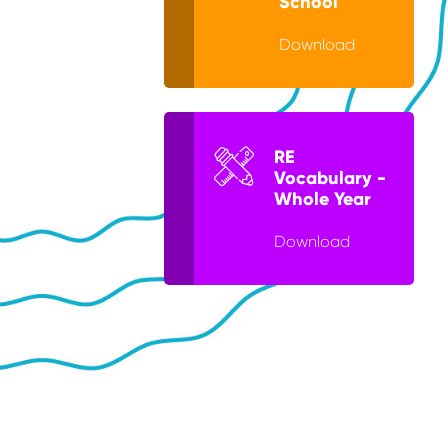
School
Download
RE
Vocabulary -
Whole Year
Download