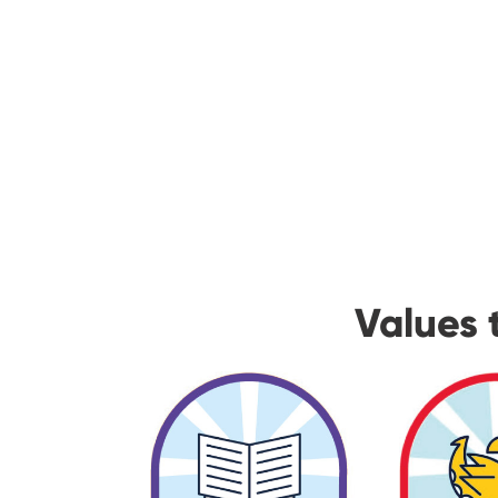
Values 