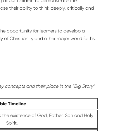
g all our children to demonstrate their
their ability to think deeply, critically and
he opportunity for learners to develop a
 of Christianity and other major world faiths.
ey concepts and their place in the “Big Story”
ible Timeline
is the existence of God, Father, Son and Holy
Spirit.