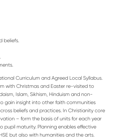
 beliefs.
.
ments.
ational Curriculum and Agreed Local Syllabus.
lum with Christmas and Easter re-visited to
udaism, Islam, Sikhism, Hinduism and non-
 to gain insight into other faith communities
ross beliefs and practices. In Christianity core
ation – form the basis of units for each year
 pupil maturity. Planning enables effective
PHSE but also with humanities and the arts.