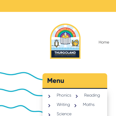
Home
Menu
Phonics
Reading
Writing
Maths
Science