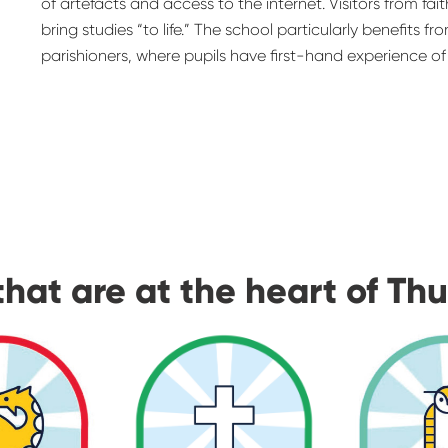
of artefacts and access to the internet. Visitors from fa
bring studies “to life.” The school particularly benefits f
parishioners, where pupils have first-hand experience of f
that are at the heart of Th