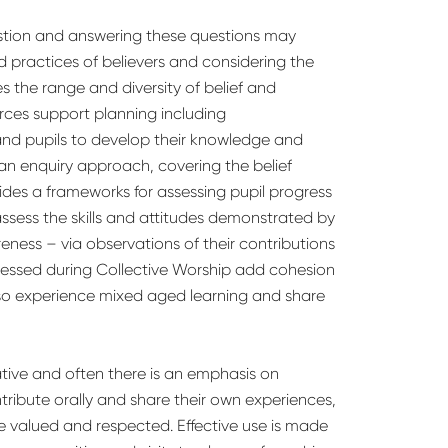
estion and answering these questions may
d practices of believers and considering the
s the range and diversity of belief and
urces support planning including
and pupils to develop their knowledge and
 an enquiry approach, covering the belief
vides a frameworks for assessing pupil progress
assess the skills and attitudes demonstrated by
reness – via observations of their contributions
dressed during Collective Worship add cohesion
lso experience mixed aged learning and share
tive and often there is an emphasis on
ribute orally and share their own experiences,
re valued and respected. Effective use is made