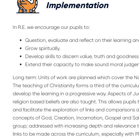
Implementation
In R.E. we encourage our pupils to:
Question, evaluate and reflect on their learning and
Grow spiritually.
Develop skills to discern value, truth and goodness
Extend their capacity to make sound moral judge
Long term: Units of work are planned which cover the N
The teaching of Christianity forms a third of the curricu
develop the learning in a progressive way. Aspects of J
religion based beliefs are also taught. This allows pupils
and facilitate the exploration of links and comparisons ac
concepts of God, Creation, Incarnation, Gospel and Salv
group; addressed with increasing depth and relevance to
links to be made across the curriculum, especially with 