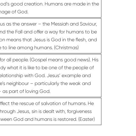
God’s good creation. Humans are made in the
mage of God.
s as the answer – the Messiah and Saviour,
 and the Fall and offer a way for humans to be
on means that Jesus is God in the flesh, and
e to line among humans. (Christmas)
 for all people. (Gospel means good news). His
dy what it is like to be one of the people of
 relationship with God. Jesus’ example and
’s neighbour – particularly the weak and
– as part of loving God.
ffect the rescue of salvation of humans. He
ough Jesus, sin is dealt with, forgiveness
etween God and humans is restored. (Easter)