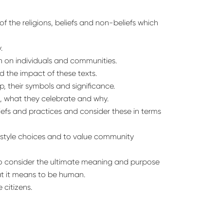
 the religions, beliefs and non-beliefs which
.
n on individuals and communities.
d the impact of these texts.
p, their symbols and significance.
s, what they celebrate and why.
iefs and practices and consider these in terms
festyle choices and to value community
to consider the ultimate meaning and purpose
at it means to be human.
 citizens.