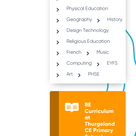
Physical Education
Geography
History
Design Technology
Religious Education
French
Music
Computing
EYFS
Art
PHSE
RE
Curriculum
at
Thurgoland
CE Primary