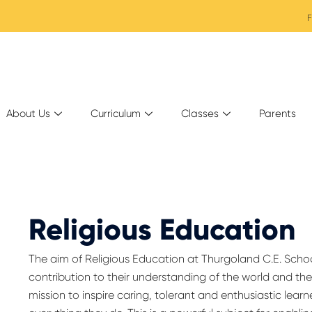
F
About Us
Curriculum
Classes
Parents
Religious Education
The aim of Religious Education at Thurgoland C.E. School 
contribution to their understanding of the world and thei
mission to inspire caring, tolerant and enthusiastic learn