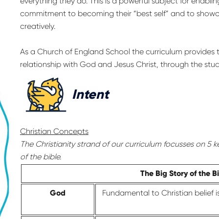
everything they do. This is a powerful subject for enablin
commitment to becoming their “best self” and to showcase 
creatively.
As a Church of England School the curriculum provides t
relationship with God and Jesus Christ, through the study
Intent
Christian Concepts
The Christianity strand of our curriculum focusses on 5 k
of the bible.
The Big Story of the B
God
Fundamental to Christian belief 