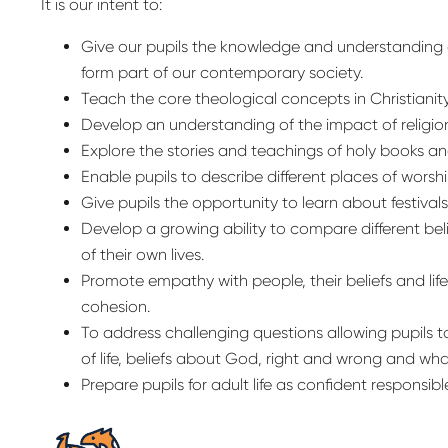
It is our intent to:
Give our pupils the knowledge and understanding of
form part of our contemporary society.
Teach the core theological concepts in Christianity
Develop an understanding of the impact of religio
Explore the stories and teachings of holy books an
Enable pupils to describe different places of worshi
Give pupils the opportunity to learn about festival
Develop a growing ability to compare different bel
of their own lives.
Promote empathy with people, their beliefs and li
cohesion.
To address challenging questions allowing pupils 
of life, beliefs about God, right and wrong and wh
Prepare pupils for adult life as confident responsible