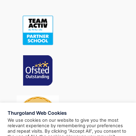
Thurgoland Web Cookies
We use cookies on our website to give you the most
relevant experience by remembering your preferences
and repeat visits. By clicking “Accept All”, you consent to