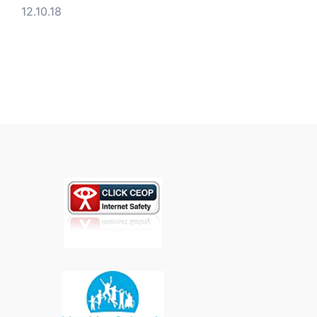
12.10.18