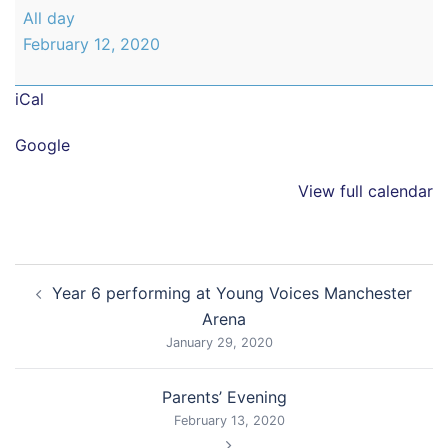
Parents'
All day
Evening
February 12, 2020
iCal
Google
View full calendar
Post
Year 6 performing at Young Voices Manchester
navigation
Arena
January 29, 2020
Parents’ Evening
February 13, 2020