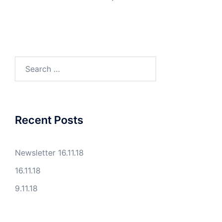
Search
for:
Recent Posts
Newsletter 16.11.18
16.11.18
9.11.18