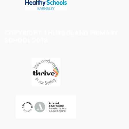
COPYRIGHT THURGOLAND PRIMARY
SCHOOL 2018