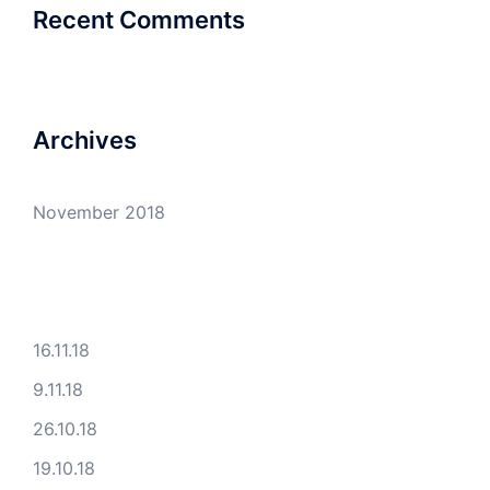
Recent Comments
Archives
November 2018
16.11.18
9.11.18
26.10.18
19.10.18