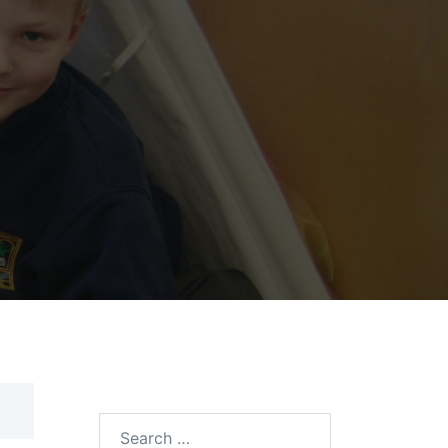
Search