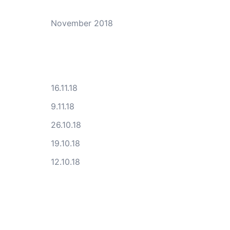
November 2018
16.11.18
9.11.18
26.10.18
19.10.18
12.10.18