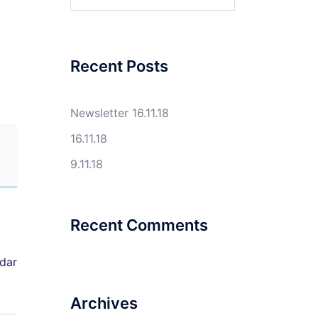
for:
Recent Posts
Newsletter 16.11.18
16.11.18
9.11.18
Recent Comments
ndar
Archives