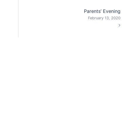
Parents’ Evening
February 13, 2020