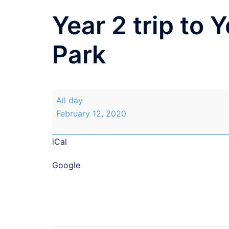
Year 2 trip to 
Park
Year
All day
2
February 12, 2020
trip
to
iCal
Yorkshire
Sculpture
Google
Park