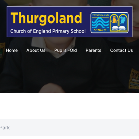
Home
About Us
Pupils -Old
Parents
Contact Us
 Park