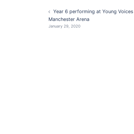
Post
Year 6 performing at Young Voices
navigation
Manchester Arena
January 29, 2020