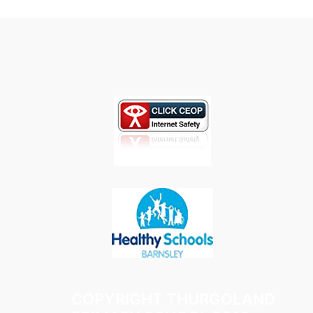
COPYRIGHT THURGOLAND