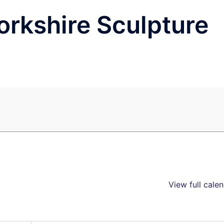
Yorkshire Sculpture
View full cale