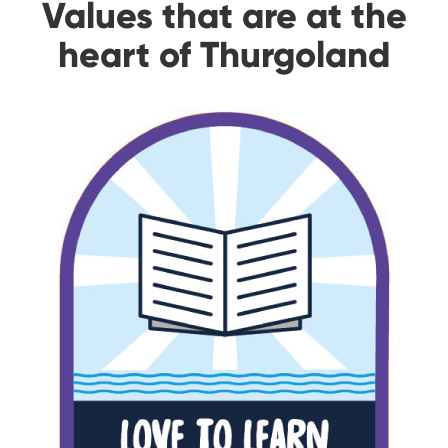
Values that are at the
heart of Thurgoland