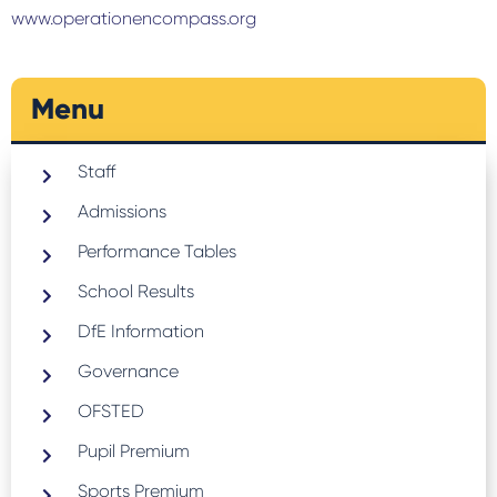
www.operationencompass.org
Menu
Staff
Admissions
Performance Tables
School Results
DfE Information
Governance
OFSTED
Pupil Premium
Sports Premium