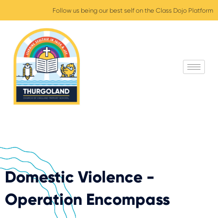
Follow us being our best self on the Class Dojo Platform
Domestic Violence -
Operation Encompass