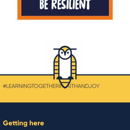
#LEARNINGTOGETHERINFAITHANDJOY
Getting here