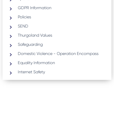
GDPR Information
Policies
SEND
Thurgoland Values
Safeguarding
Domestic Violence - Operation Encompass
Equality Information
Internet Safety