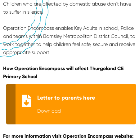
Children who are affected by domestic abuse don’t have
to suffer in silence.
Operation Encompass enables Key Adults in school, Police
and teams within Barnsley Metropolitan District Council, to
work together to help children feel safe, secure and receive
appropriate support.
How Operation Encompass will affect Thurgoland CE
Primary School
Letter to parents here
Download
For more information visit Operation Encompass website: