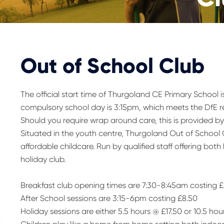
Out of School Club
The official start time of Thurgoland CE Primary School i
compulsory school day is 3:15pm, which meets the DfE r
Should you require wrap around care, this is provided 
Situated in the youth centre, Thurgoland Out of School
affordable childcare. Run by qualified staff offering both
holiday club.
Breakfast club opening times are 7:30-8:45am costing 
After School sessions are 3:15-6pm costing £8.50
Holiday sessions are either 5.5 hours @ £17.50 or 10.5 hou