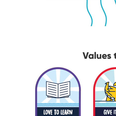
Values 