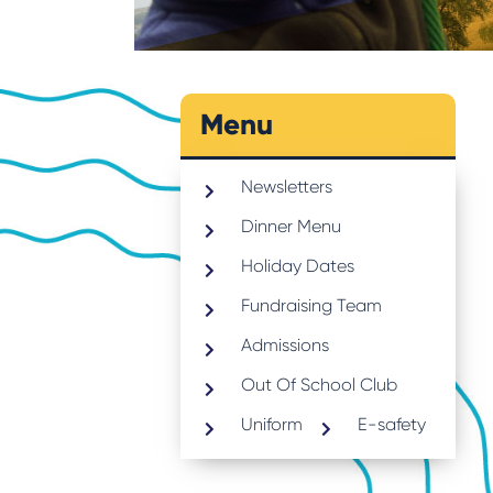
Menu
Newsletters
Dinner Menu
Holiday Dates
Fundraising Team
Admissions
Out Of School Club
Uniform
E-safety