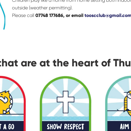
Children play like a home from home setting both indoo
outside (weather permitting).
Please call
07748 177686, or email
tooscclub@gmail.co
that are at the heart of Th