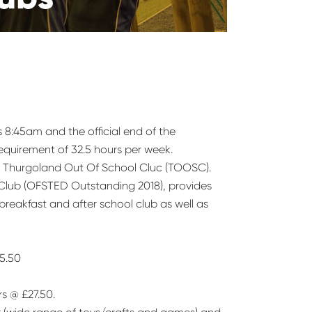
s 8:45am and the official end of the
equirement of 32.5 hours per week.
by Thurgoland Out Of School Cluc (TOOSC).
 Club (OFSTED Outstanding 2018), provides
 breakfast and after school club as well as
£5.50
rs @ £27.50.