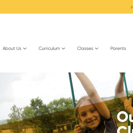
F
About Us
Curriculum
Classes
Parents