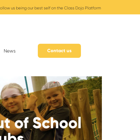
ollow us being our best self on the Class Dojo Platform
Contact us
News