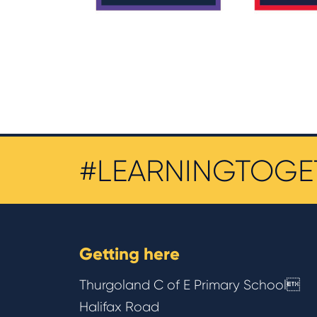
#LEARNINGTOGE
Getting here
Thurgoland C of E Primary School
Halifax Road