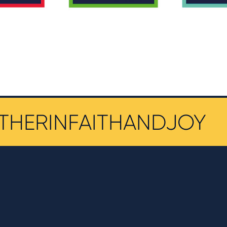
THERINFAITHANDJOY