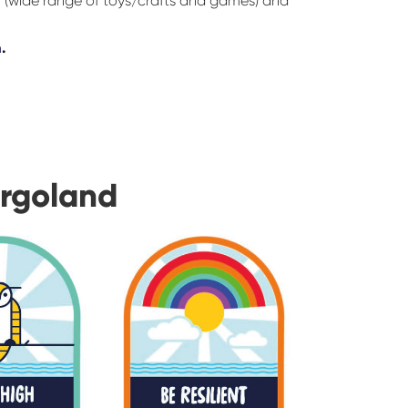
r (wide range of toys/crafts and games) and
m
.
urgoland