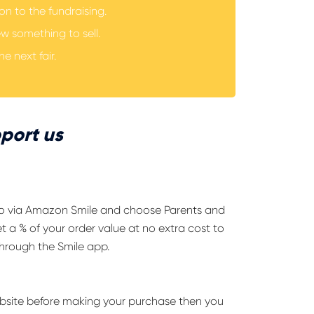
n to the fundraising.
ew something to sell.
he next fair.
port us
go via Amazon Smile and choose Parents and
t a % of your order value at no extra cost to
hrough the Smile app.
website before making your purchase then you