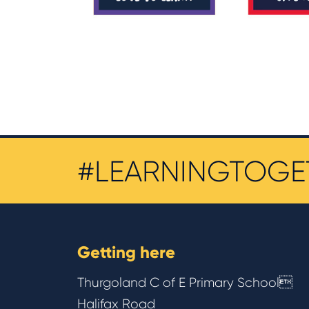
#LEARNINGTOGE
Getting here
Thurgoland C of E Primary School
Halifax Road