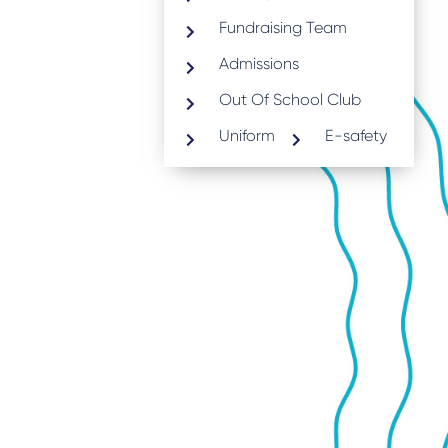
Fundraising Team
Admissions
Out Of School Club
Uniform
E-safety