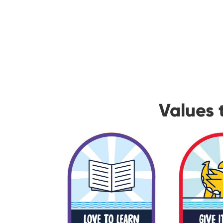
Values 