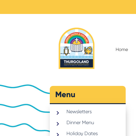
Home
Menu
Newsletters
Dinner Menu
Holiday Dates