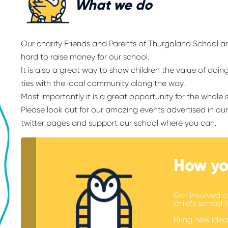
What we do
Our charity Friends and Parents of Thurgoland School a
hard to raise money for our school.
It is also a great way to show children the value of doin
ties with the local community along the way.
Most importantly it is a great opportunity for the whole
Please look out for our amazing events advertised in o
twitter pages and support our school where you can.
How yo
Get involved a
child’s school li
Bring new idea