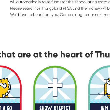
will automatically raise funds for the school at no extra 
Please search for Thurgoland PFSA and the money will b
We’d love to hear from you. Come along to our next mee
that are at the heart of Th