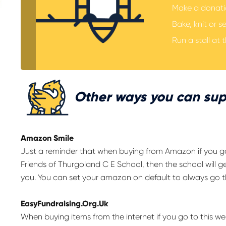
Make a donatio
Bake, knit or s
Run a stall at t
Other ways you can sup
Amazon Smile
Just a reminder that when buying from Amazon if you 
Friends of Thurgoland C E School, then the school will ge
you. You can set your amazon on default to always go t
EasyFundraising.Org.Uk
When buying items from the internet if you go to this 