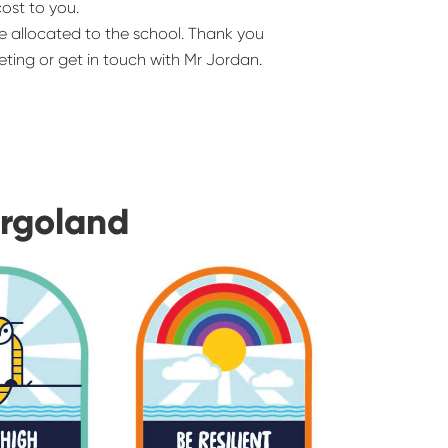
cost to you.
e allocated to the school. Thank you
ting or get in touch with Mr Jordan.
urgoland