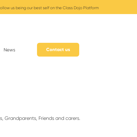
ollow us being our best self on the Class Dojo Platform
Contact us
News
s, Grandparents, Friends and carers.