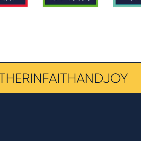
THERINFAITHANDJOY