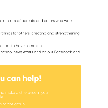
re a team of parents and carers who work
g things for others, creating and strengthening
 school to have some fun.
ur school newsletters and on our Facebook and
u can help!
nd make a difference in your
fe.
s to the group.