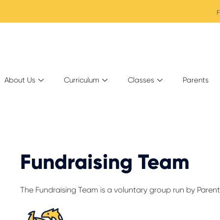
F
About Us
Curriculum
Classes
Parents
Fundraising Team
The Fundraising Team is a voluntary group run by Parent