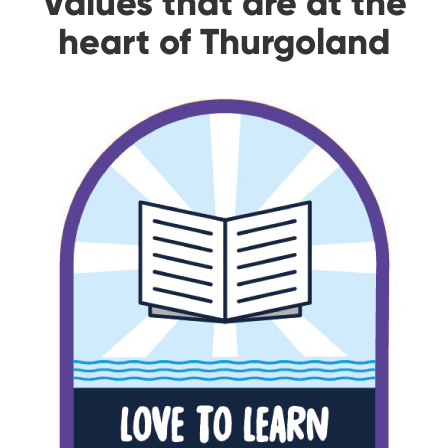
Values that are at the
heart of Thurgoland