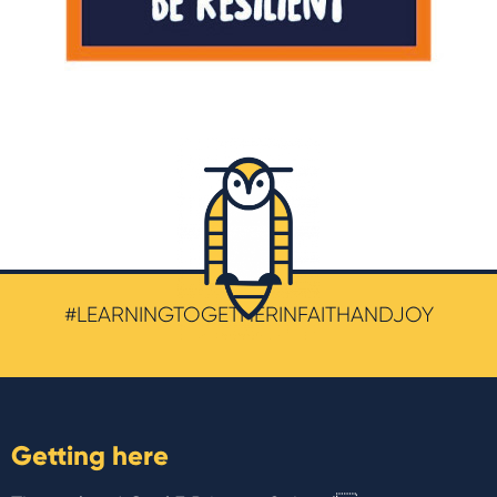
#LEARNINGTOGETHERINFAITHANDJOY
Getting here