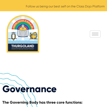
Follow us being our best self on the Class Dojo Platform
Governance
The Governing Body has three core functions: