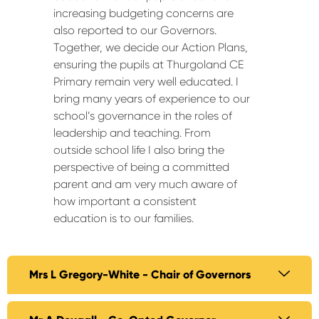
increasing budgeting concerns are
also reported to our Governors.
Together, we decide our Action Plans,
ensuring the pupils at Thurgoland CE
Primary remain very well educated. I
bring many years of experience to our
school’s governance in the roles of
leadership and teaching. From
outside school life I also bring the
perspective of being a committed
parent and am very much aware of
how important a consistent
education is to our families.
Mrs L Gregory-White - Chair of Governors