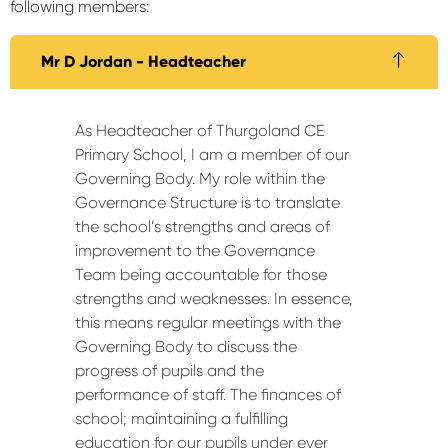
following members:
Mr D Jordan - Headteacher
As Headteacher of Thurgoland CE
Primary School, I am a member of our
Governing Body. My role within the
Governance Structure is to translate
the school’s strengths and areas of
improvement to the Governance
Team being accountable for those
strengths and weaknesses. In essence,
this means regular meetings with the
Governing Body to discuss the
progress of pupils and the
performance of staff. The finances of
school; maintaining a fulfilling
education for our pupils under ever