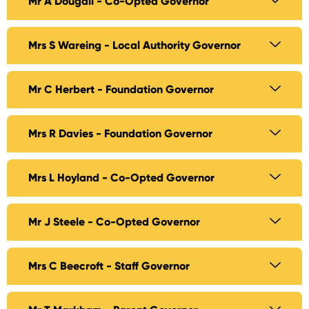
Mr A Dougall - Co-Opted Governor
Mrs S Wareing - Local Authority Governor
Mr C Herbert - Foundation Governor
Mrs R Davies - Foundation Governor
Mrs L Hoyland - Co-Opted Governor
Mr J Steele - Co-Opted Governor
Mrs C Beecroft - Staff Governor