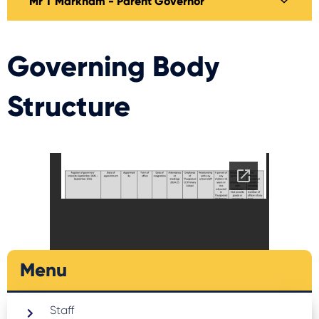
Mr T Markham - Parent Governor
Governing Body
Structure
Docs to download
Menu
Staff