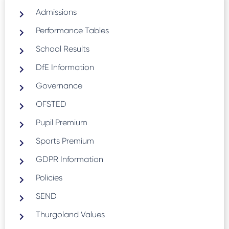
Admissions
Performance Tables
School Results
DfE Information
Governance
OFSTED
Pupil Premium
Sports Premium
GDPR Information
Policies
SEND
Thurgoland Values