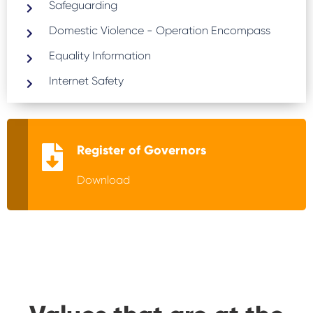
Safeguarding
Domestic Violence - Operation Encompass
Equality Information
Internet Safety
Register of Governors
Download