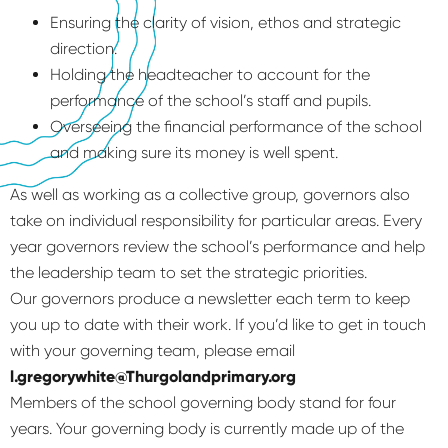
Ensuring the clarity of vision, ethos and strategic
direction.
Holding the headteacher to account for the
performance of the school’s staff and pupils.
Overseeing the financial performance of the school
and making sure its money is well spent.
As well as working as a collective group, governors also
take on individual responsibility for particular areas. Every
year governors review the school’s performance and help
the leadership team to set the strategic priorities.
Our governors produce a newsletter each term to keep
you up to date with their work. If you’d like to get in touch
with your governing team, please email
l.gregorywhite@Thurgolandprimary.org
Members of the school governing body stand for four
years. Your governing body is currently made up of the