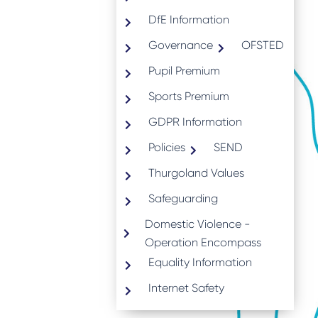
DfE Information
Governance
OFSTED
Pupil Premium
Sports Premium
GDPR Information
Policies
SEND
Thurgoland Values
Safeguarding
Domestic Violence -
Operation Encompass
Equality Information
Internet Safety