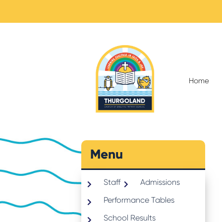
Home
Menu
Staff
Admissions
Performance Tables
School Results