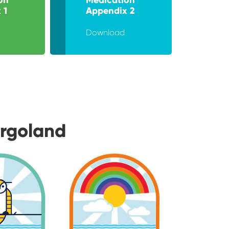
 1
Appendix 2
Download
urgoland