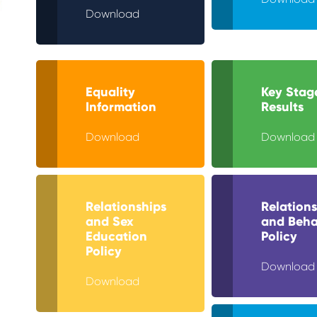
Download
Equality
Key Stag
Information
Results
Download
Download
Relationships
Relations
and Sex
and Beha
Education
Policy
Policy
Download
Download