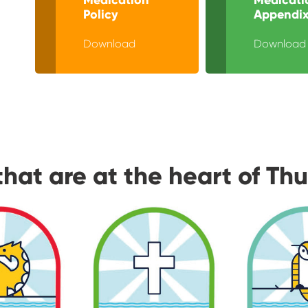
Policy
Appendix
Download
Download
that are at the heart of Th