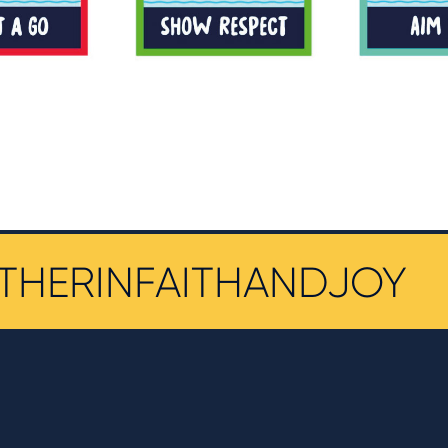
THERINFAITHANDJOY