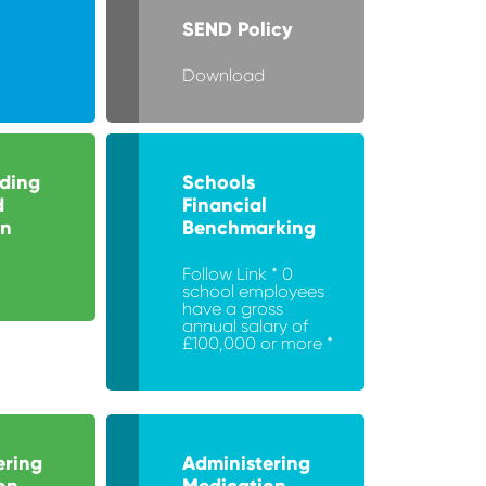
SEND Policy
Download
ding
Schools
d
Financial
on
Benchmarking
Follow Link * 0
school employees
have a gross
annual salary of
£100,000 or more *
ering
Administering
on
Medication