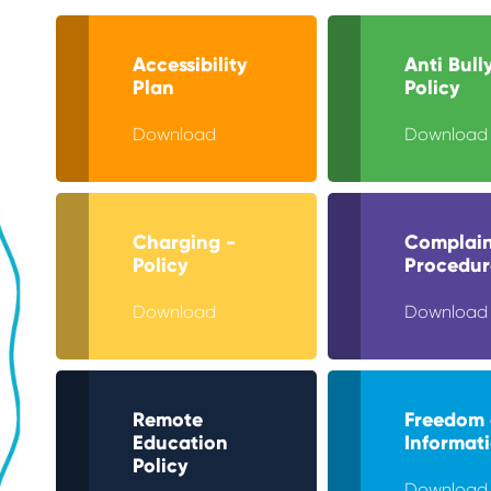
Accessibility
Anti Bull
Plan
Policy
Download
Download
Charging -
Complain
Policy
Procedur
Download
Download
Remote
Freedom 
Education
Informat
Policy
Download