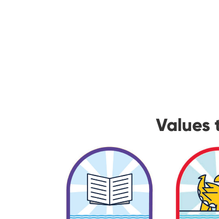
Values 