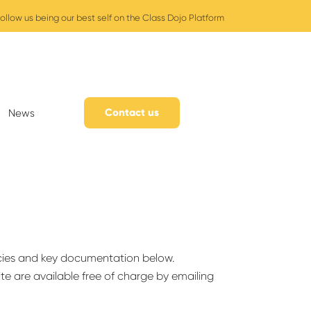
ollow us being our best self on the Class Dojo Platform
Contact us
News
cies and key documentation below.
ite are available free of charge by emailing