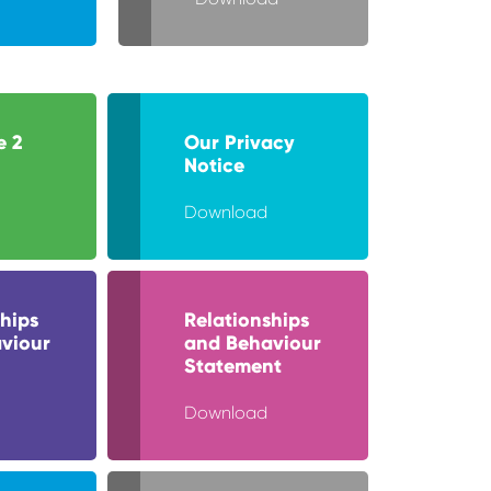
e 2
Our Privacy
Notice
Download
hips
Relationships
viour
and Behaviour
Statement
Download