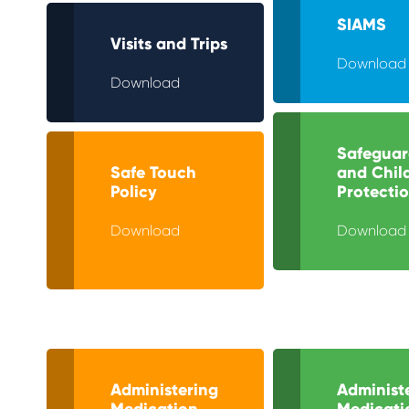
SIAMS
Visits and Trips
Download
Download
Safeguar
Safe Touch
and Chil
Policy
Protecti
Download
Download
Administering
Administ
Medication
Medicati