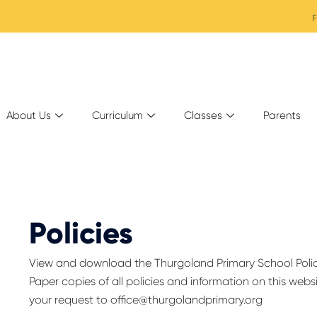
F
About Us
Curriculum
Classes
Parents
Policies
View and download the Thurgoland Primary School Poli
Paper copies of all policies and information on this webs
your request to
office@thurgolandprimary.org