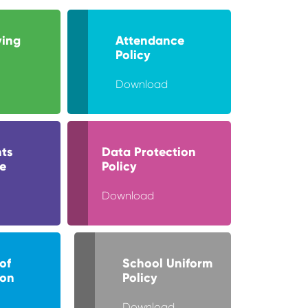
ying
Attendance
Policy
Download
ts
Data Protection
e
Policy
Download
of
School Uniform
ion
Policy
Download