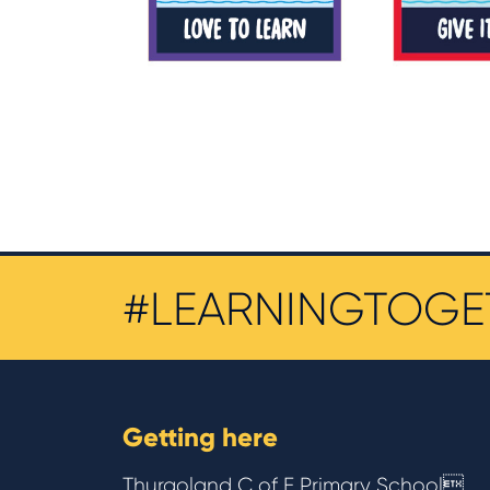
#LEARNINGTOGE
Getting here
Thurgoland C of E Primary School