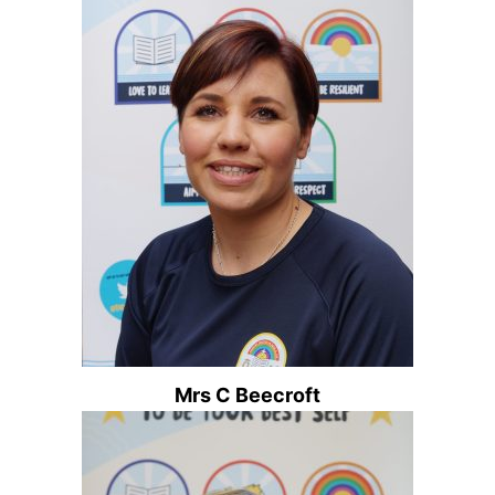
Mrs C Beecroft