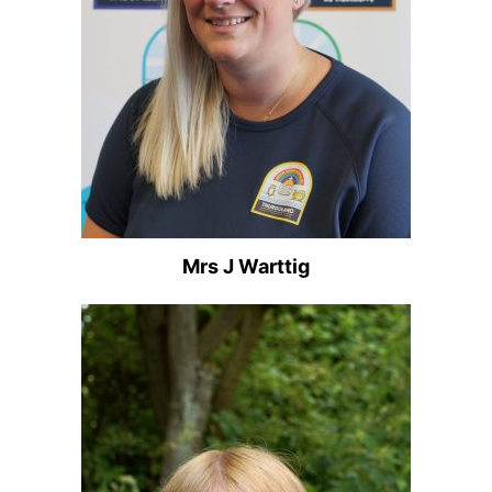
Mrs J Warttig