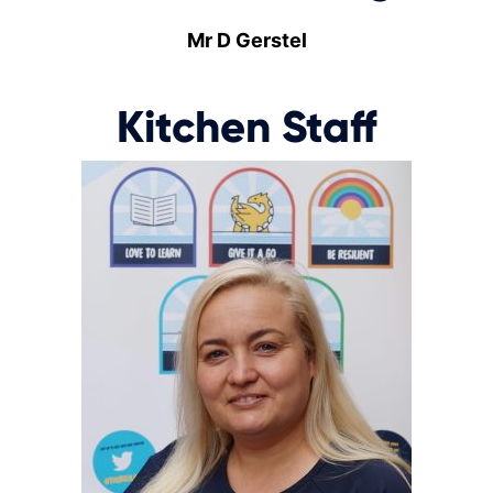
Mr D Gerstel
Kitchen Staff