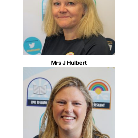
Mrs J Hulbert