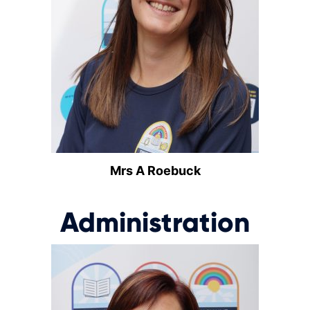
Mrs A Roebuck
Administration