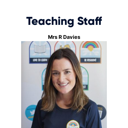
Teaching Staff
Mrs R Davies