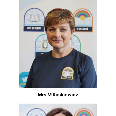
Mrs M Kaskiewicz