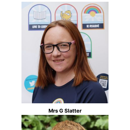
Mrs G Slatter