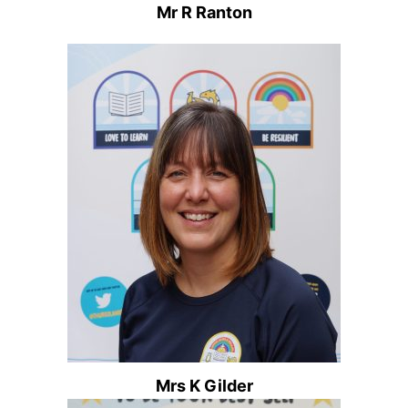
Mr R Ranton
Mrs K Gilder