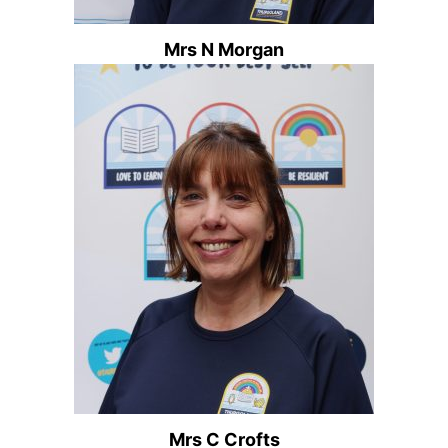
Mrs N Morgan
Mrs C Crofts