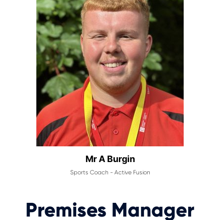
Mr A Burgin
Sports Coach - Active Fusion
Premises Manager