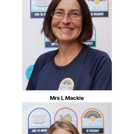
Mrs L Mackie