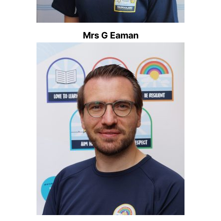
Mrs G Eaman