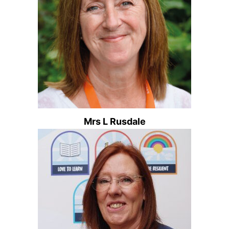
Mrs L Rusdale