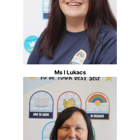
Ms I Lukacs