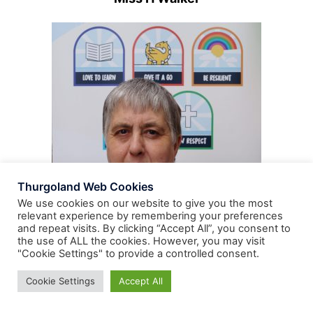
Thurgoland Web Cookies
We use cookies on our website to give you the most
relevant experience by remembering your preferences
and repeat visits. By clicking “Accept All”, you consent to
the use of ALL the cookies. However, you may visit
"Cookie Settings" to provide a controlled consent.
Cookie Settings
Accept All
Mrs H Wood