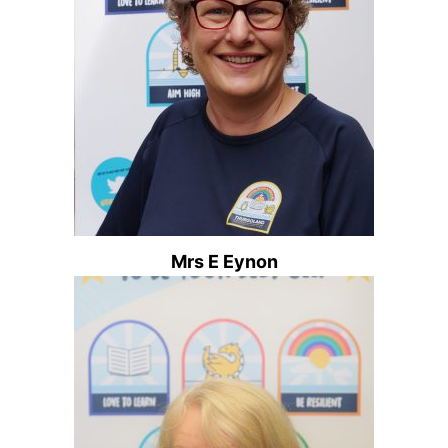
Mrs E Eynon