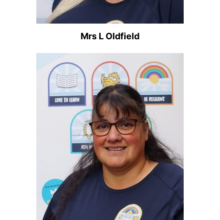
Mrs L Oldfield