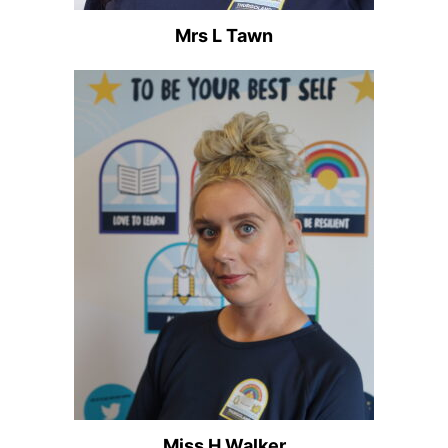
Mrs L Tawn
Miss H Walker