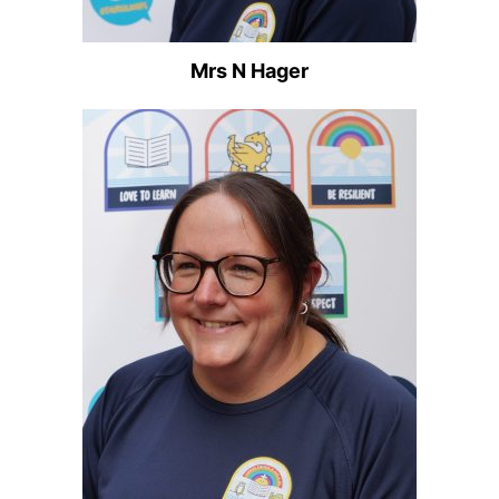
Mrs N Hager