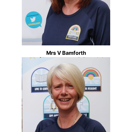
Mrs V Bamforth