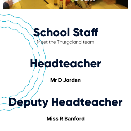
School Staff
Meet the Thurgoland team
Headteacher
Mr D Jordan
Deputy Headteacher
Miss R Banford