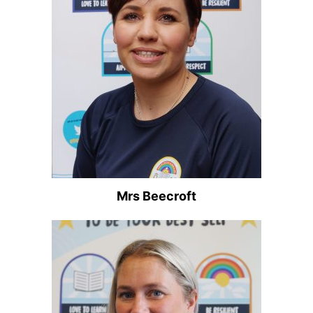
Mrs Beecroft