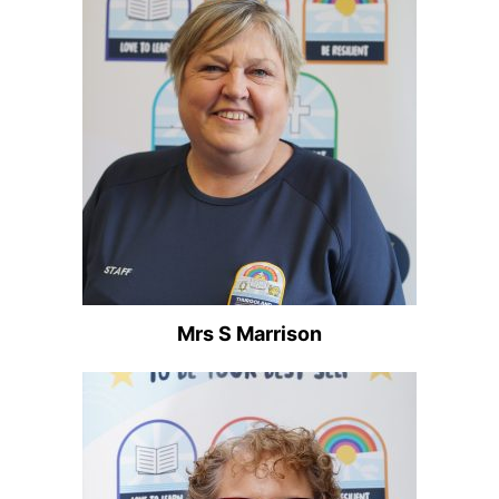
Mrs S Marrison