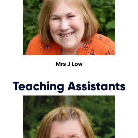
Mrs J Low
Teaching Assistants