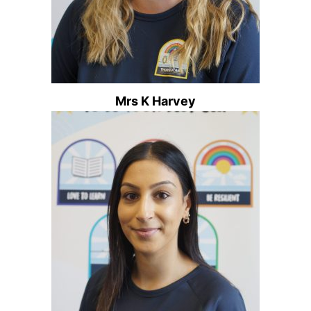
Mrs K Harvey