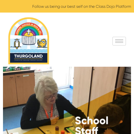
Follow us being our best self on the Class Dojo Platform