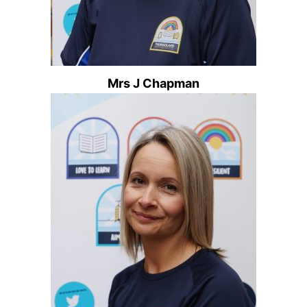
Mrs J Chapman