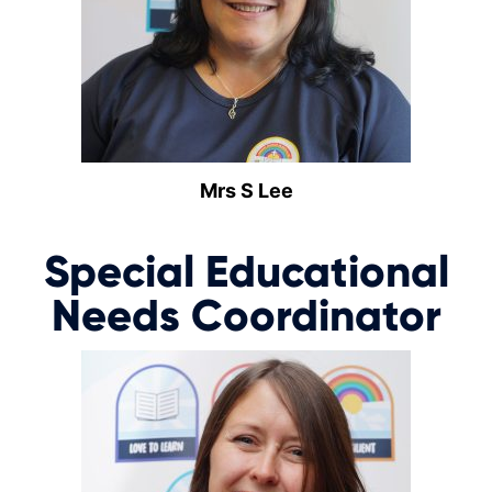
Mrs S Lee
Special Educational
Needs Coordinator