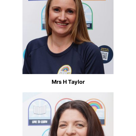
Mrs H Taylor