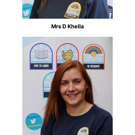
Mrs D Khella