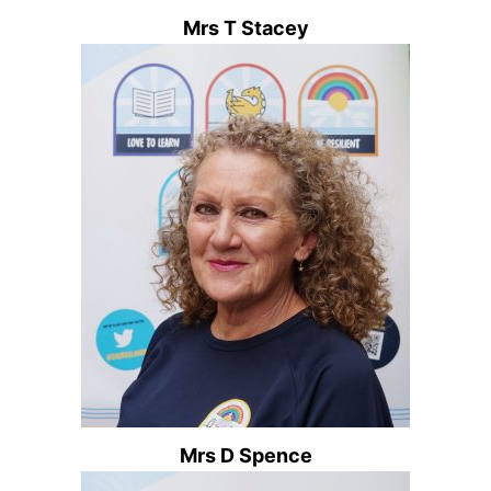
Mrs T Stacey
Mrs D Spence